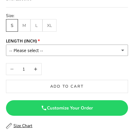
Size:
S
M
L
XL
LENGTH (INCH)
-- Please select --
46
Decrease quantity
Increase quantity
46.5
ADD TO CART
47
47.5
Customize Your Order
48
Size Chart