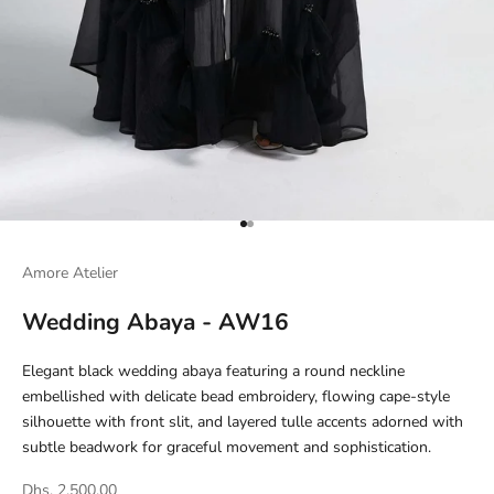
Go to item 1
Go to item 2
Amore Atelier
Wedding Abaya - AW16
Elegant black wedding abaya featuring a round neckline
embellished with delicate bead embroidery, flowing cape-style
silhouette with front slit, and layered tulle accents adorned with
subtle beadwork for graceful movement and sophistication.
Dhs. 2,500.00