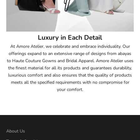
53.5
54
Luxury in Each Detail
54.5
At Amore Atelier, we celebrate and embrace individuality. Our
offerings expand to an extensive range of designs from abayas
55
to Haute Couture Gowns and Bridal Apparel. Amore Atelier uses
the finest material for all its products and guarantees durability,
55.5
luxurious comfort and also ensures that the quality of products
meets all the specified requirements with no compromise for
56
your comfort.
56.5
57
57.5
About Us