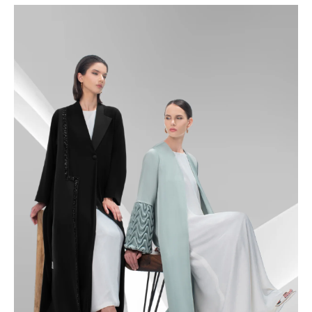
48.5
49
49.5
50
50.5
51
51.5
52
52.5
53