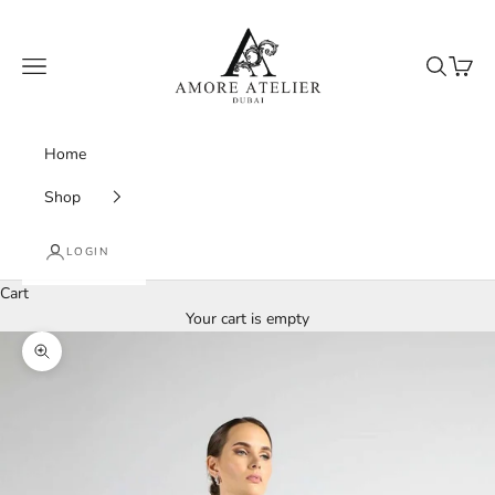
Skip to content
Amore Atelier Dubai
Navigation menu
Search
Cart
Home
Shop
LOGIN
Cart
Your cart is empty
Zoom picture