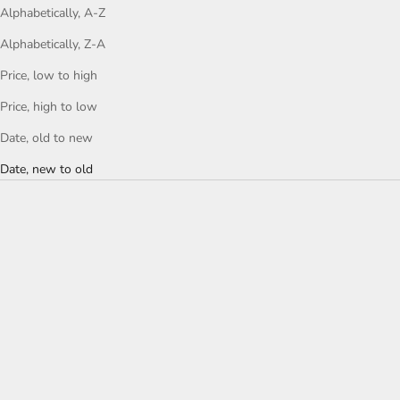
Alphabetically, A-Z
Alphabetically, Z-A
Price, low to high
Price, high to low
Date, old to new
Date, new to old