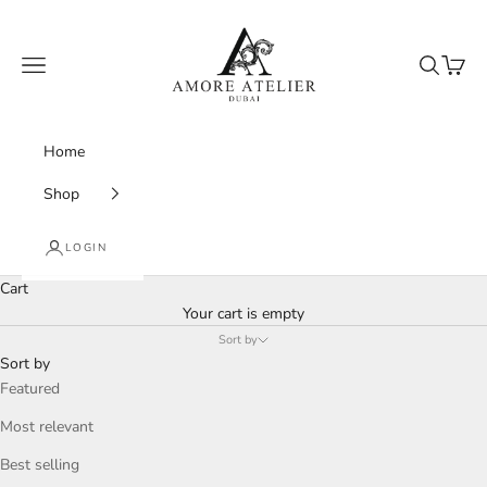
Skip to content
Amore Atelier Dubai
Navigation menu
Search
Cart
Home
Shop
LOGIN
Cart
Your cart is empty
Sort by
Sort by
Featured
Most relevant
Best selling