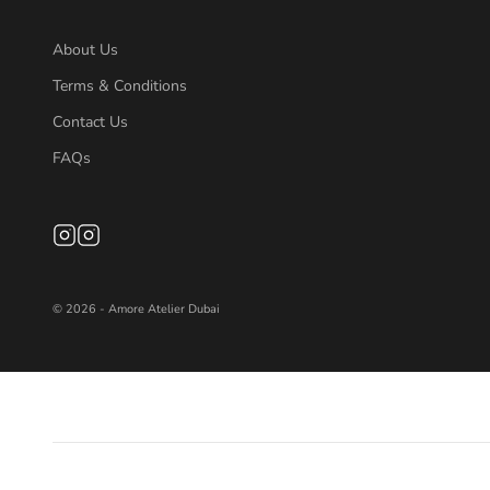
About Us
Terms & Conditions
Contact Us
FAQs
© 2026 - Amore Atelier Dubai