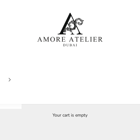
Amore Atelier Dubai
Your cart is empty