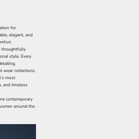
ation for
ble, elegant, and
mfort.
e thoughtfully
nal style. Every
etailing.
l wear collections,
e’s most
n, and timeless
fine contemporary
r women around the