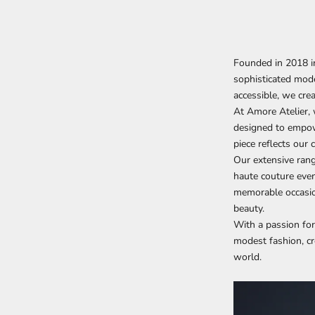
Founded in 2018 in
sophisticated mode
accessible, we cr
At Amore Atelier, 
designed to empow
piece reflects our
Our extensive rang
haute couture even
memorable occasion
beauty.
With a passion for
modest fashion, cr
world.