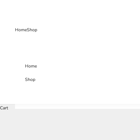
Skip to content
Home
Shop
Home
Shop
Cart