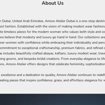
About Us
 Dubai, United Arab Emirates, Amore Atelier Dubai is a one-stop destin
st fashion. Established with the vision of making modest wear fashiona
eate timeless pieces for the modern woman who values both style and co
we believe that modesty and luxury go hand in hand. Our collections ar
er women with confidence while embracing their individuality and perso
 commitment to exceptional craftsmanship, premium fabrics, and refined d
e includes beautifully crafted abayas, kaftans, luxury modest wear, trave
ing gowns, and bespoke bridal creations. From everyday elegance to lif
s, Amore Atelier offers designs that celebrate femininity, sophisticatio
 excellence and a dedication to quality, Amore Atelier continues to rede
eating pieces that inspire confidence, grace, and effortless elegance fo