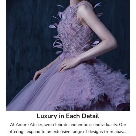
51.5
52
52.5
53
53.5
54
54.5
55
Luxury in Each Detail
At Amore Atelier, we celebrate and embrace individuality. Our
55.5
offerings expand to an extensive range of designs from abayas