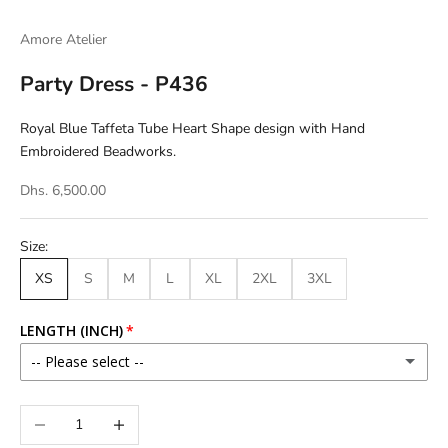
Go to item 1
Go to item 2
Amore Atelier
Party Dress - P436
Royal Blue Taffeta Tube Heart Shape design with Hand
Embroidered Beadworks.
Dhs. 6,500.00
Size:
XS
S
M
L
XL
2XL
3XL
LENGTH (INCH)
-- Please select --
46
Decrease quantity
Increase quantity