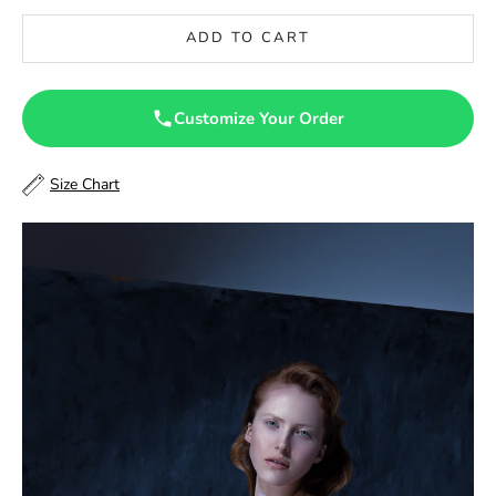
46.5
ADD TO CART
47
47.5
Customize Your Order
48
Size Chart
48.5
49
49.5
50
50.5
51