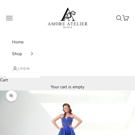
Skip to content
Amore Atelier Dubai
Navigation menu
Search
Cart
Home
Shop
LOGIN
Cart
Your cart is empty
Zoom picture