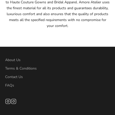
to Haute Couture Gowns and Bridal Apparel. Amore Atelier uses
56
the finest material for all its products and guarantees durability,
luxurious comfort and also ensures that the quality of products
56.5
meets all the specified requirements with no compromise for
your comfort.
57
57.5
58
About Us
58.5
Terms & Conditions
Contact Us
59
FAQs
59.5
60