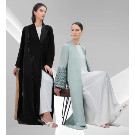
49.5
50
50.5
51
51.5
52
52.5
53
53.5