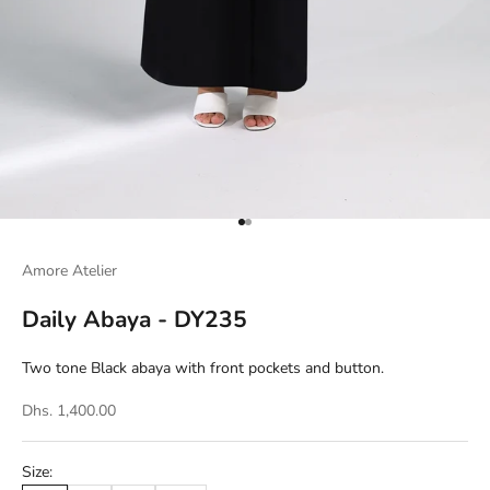
Go to item 1
Go to item 2
Amore Atelier
Daily Abaya - DY235
Two tone Black abaya with front pockets and button.
Dhs. 1,400.00
Size: