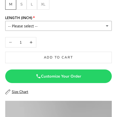
M
S
L
XL
LENGTH (INCH)
-- Please select --
46
Decrease quantity
Increase quantity
46.5
ADD TO CART
47
47.5
Customize Your Order
48
Size Chart
48.5
49