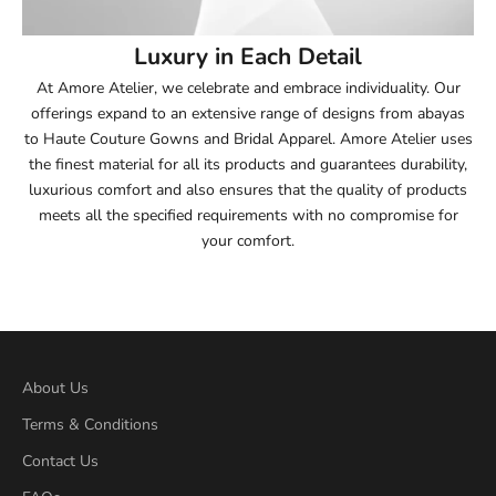
54
Luxury in Each Detail
54.5
At Amore Atelier, we celebrate and embrace individuality. Our
offerings expand to an extensive range of designs from abayas
55
to Haute Couture Gowns and Bridal Apparel. Amore Atelier uses
the finest material for all its products and guarantees durability,
55.5
luxurious comfort and also ensures that the quality of products
meets all the specified requirements with no compromise for
56
your comfort.
56.5
57
57.5
About Us
Terms & Conditions
58
Contact Us
58.5