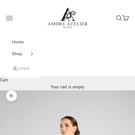
Skip to content
Amore Atelier Dubai
Navigation menu
Search
Cart
Home
Shop
LOGIN
Cart
Your cart is empty
Zoom picture