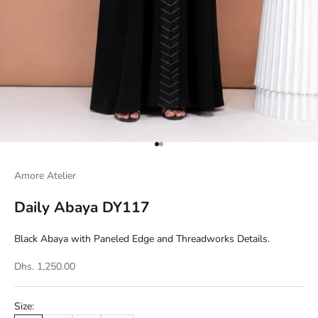
Go to item 1
Go to item 2
Amore Atelier
Daily Abaya DY117
Black Abaya with Paneled Edge and Threadworks Details.
Dhs. 1,250.00
Size: