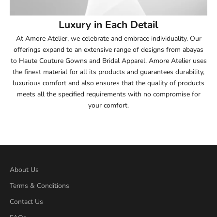
54
Luxury in Each Detail
54.5
At Amore Atelier, we celebrate and embrace individuality. Our
offerings expand to an extensive range of designs from abayas
55
to Haute Couture Gowns and Bridal Apparel. Amore Atelier uses
the finest material for all its products and guarantees durability,
55.5
luxurious comfort and also ensures that the quality of products
meets all the specified requirements with no compromise for
56
your comfort.
56.5
57
57.5
About Us
Terms & Conditions
58
Contact Us
58.5