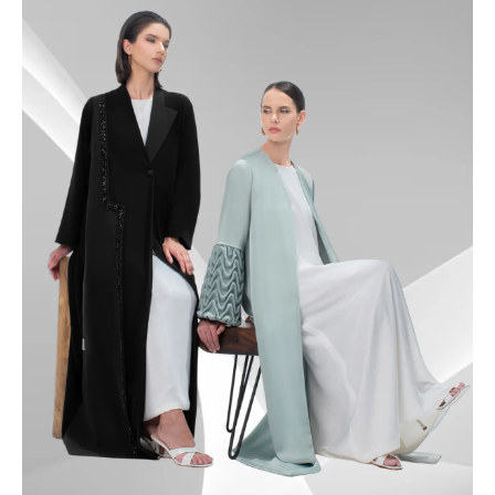
49.5
50
50.5
51
51.5
52
52.5
53
53.5