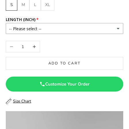
S
M
L
XL
LENGTH (INCH)
-- Please select --
46
Decrease quantity
Increase quantity
46.5
ADD TO CART
47
47.5
Customize Your Order
48
Size Chart
48.5
49