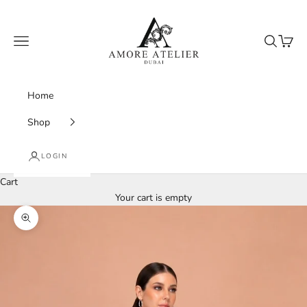
Skip to content
Amore Atelier Dubai
Navigation menu
Search
Cart
Home
Shop
LOGIN
Cart
Your cart is empty
Zoom picture