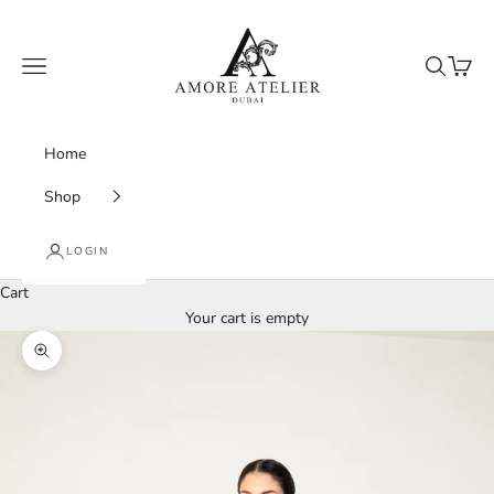
Skip to content
Amore Atelier Dubai
Navigation menu
Search
Cart
Home
Shop
LOGIN
Cart
Your cart is empty
Zoom picture