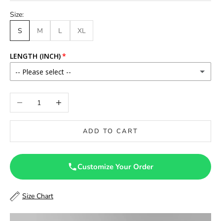
Size:
S
M
L
XL
LENGTH (INCH)
-- Please select --
46
Decrease quantity
Increase quantity
46.5
ADD TO CART
47
47.5
Customize Your Order
48
Size Chart
48.5