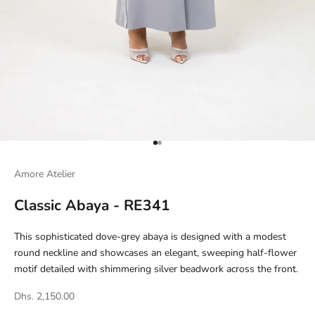
Go to item 1
Go to item 2
Amore Atelier
Classic Abaya - RE341
This sophisticated dove-grey abaya is designed with a modest
round neckline and showcases an elegant, sweeping half-flower
motif detailed with shimmering silver beadwork across the front.
Dhs. 2,150.00