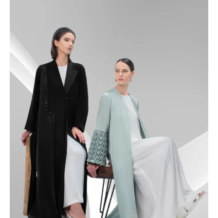
49
49.5
50
50.5
51
51.5
52
52.5
53