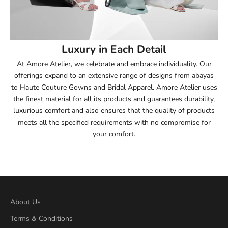
53.5
54
Luxury in Each Detail
54.5
At Amore Atelier, we celebrate and embrace individuality. Our
offerings expand to an extensive range of designs from abayas
55
to Haute Couture Gowns and Bridal Apparel. Amore Atelier uses
the finest material for all its products and guarantees durability,
55.5
luxurious comfort and also ensures that the quality of products
meets all the specified requirements with no compromise for
56
your comfort.
56.5
57
57.5
About Us
Terms & Conditions
58