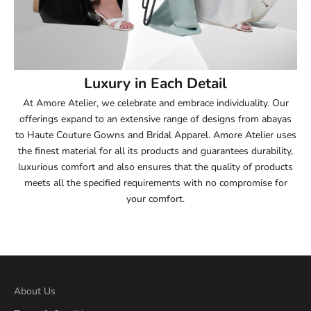
53.5
54
Luxury in Each Detail
54.5
At Amore Atelier, we celebrate and embrace individuality. Our
offerings expand to an extensive range of designs from abayas
55
to Haute Couture Gowns and Bridal Apparel. Amore Atelier uses
the finest material for all its products and guarantees durability,
55.5
luxurious comfort and also ensures that the quality of products
meets all the specified requirements with no compromise for
56
your comfort.
56.5
57
57.5
About Us