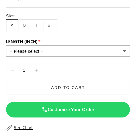
Size:
S
M
L
XL
LENGTH (INCH)
-- Please select --
46
Decrease quantity
Increase quantity
46.5
ADD TO CART
47
47.5
Customize Your Order
48
Size Chart