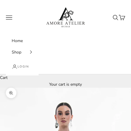
Skip to content
Amore Atelier Dubai
Navigation menu
Search
Cart
Home
Shop
LOGIN
Cart
Your cart is empty
Zoom picture