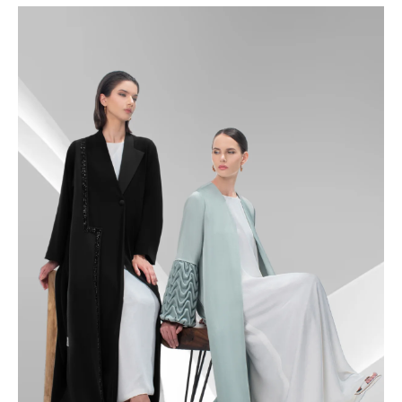
48.5
49
49.5
50
50.5
51
51.5
52
52.5
53