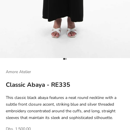
Go to item 1
Go to item 2
Amore Atelier
Classic Abaya - RE335
This classic black abaya features a neat round neckline with a
subtle front closure accent, striking blue and silver threaded
embroidery concentrated around the cuffs, and long, straight
sleeves that maintain its sleek and sophisticated silhouette.
Dhs. 1,500.00