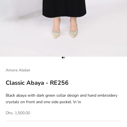
Go to item 1
Go to item 2
Amore Atelier
Classic Abaya - RE256
Black abaya with dark green collar design and hand embroidery
crystals on front and one side pocket. \n \n
Dhs. 1,500.00