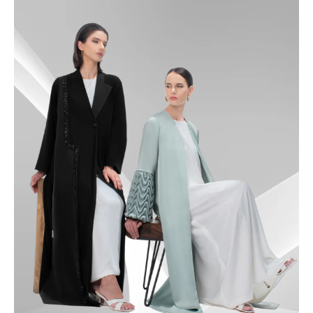
49
49.5
50
50.5
51
51.5
52
52.5
53
53.5