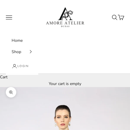
Skip to content
Amore Atelier Dubai
Navigation menu
Search
Cart
Home
Shop
LOGIN
Cart
Your cart is empty
Zoom picture