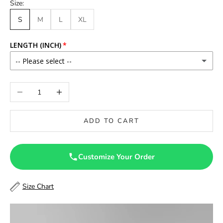
Size:
S
M
L
XL
LENGTH (INCH)
-- Please select --
46
Decrease quantity
Increase quantity
46.5
ADD TO CART
47
47.5
Customize Your Order
48
Size Chart
48.5