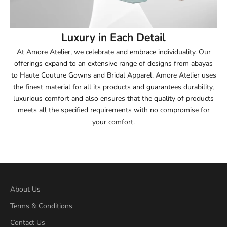
54
Luxury in Each Detail
54.5
At Amore Atelier, we celebrate and embrace individuality. Our
offerings expand to an extensive range of designs from abayas
55
to Haute Couture Gowns and Bridal Apparel. Amore Atelier uses
the finest material for all its products and guarantees durability,
55.5
luxurious comfort and also ensures that the quality of products
meets all the specified requirements with no compromise for
56
your comfort.
56.5
57
57.5
About Us
Terms & Conditions
58
Contact Us