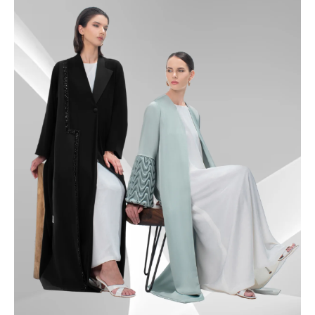
49.5
50
50.5
51
51.5
52
52.5
53
53.5