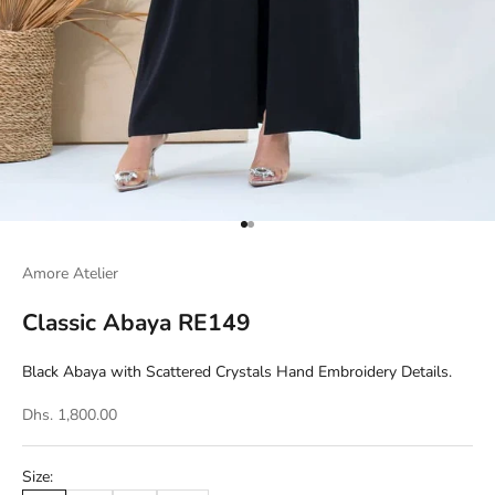
Go to item 1
Go to item 2
Amore Atelier
Classic Abaya RE149
Black Abaya with Scattered Crystals Hand Embroidery Details.
Dhs. 1,800.00
Size: