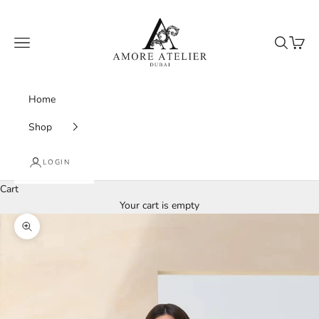
Skip to content
Amore Atelier Dubai
Navigation menu
Search
Cart
Home
Shop
LOGIN
Cart
Your cart is empty
Zoom picture