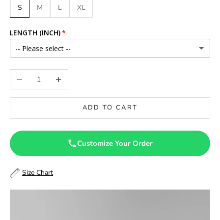
S
M
L
XL
LENGTH (INCH)
-- Please select --
46
Decrease quantity
Increase quantity
46.5
ADD TO CART
47
47.5
Customize Your Order
48
Size Chart
48.5
49