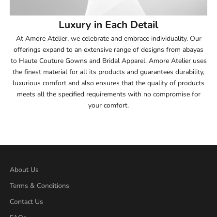
54
Luxury in Each Detail
54.5
At Amore Atelier, we celebrate and embrace individuality. Our
offerings expand to an extensive range of designs from abayas
55
to Haute Couture Gowns and Bridal Apparel. Amore Atelier uses
the finest material for all its products and guarantees durability,
55.5
luxurious comfort and also ensures that the quality of products
meets all the specified requirements with no compromise for
56
your comfort.
56.5
57
57.5
About Us
Terms & Conditions
58
Contact Us
58.5