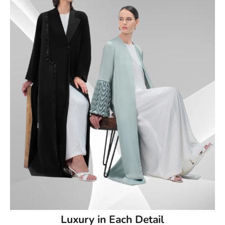
50
50.5
51
51.5
52
52.5
53
53.5
54
Luxury in Each Detail
54.5