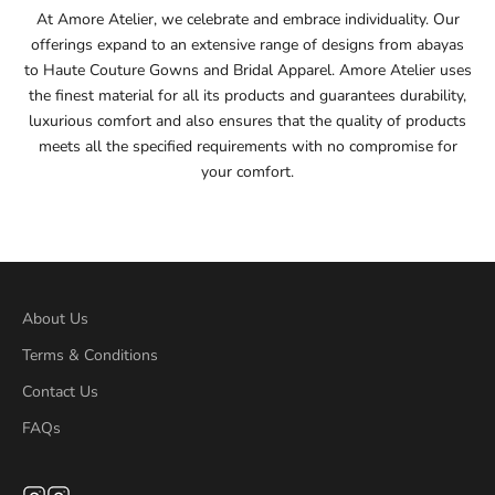
At Amore Atelier, we celebrate and embrace individuality. Our
offerings expand to an extensive range of designs from abayas
55
to Haute Couture Gowns and Bridal Apparel. Amore Atelier uses
the finest material for all its products and guarantees durability,
55.5
luxurious comfort and also ensures that the quality of products
meets all the specified requirements with no compromise for
56
your comfort.
56.5
57
57.5
About Us
Terms & Conditions
58
Contact Us
58.5
FAQs
59