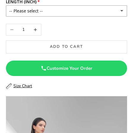
LENGTH (INCH)
-- Please select --
46
Decrease quantity
Increase quantity
46.5
ADD TO CART
47
47.5
Customize Your Order
48
Size Chart
48.5
49
49.5