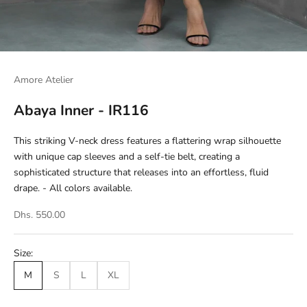
Amore Atelier
Abaya Inner - IR116
This striking V-neck dress features a flattering wrap silhouette
with unique cap sleeves and a self-tie belt, creating a
sophisticated structure that releases into an effortless, fluid
drape. - All colors available.
Dhs. 550.00
Size:
M
S
L
XL