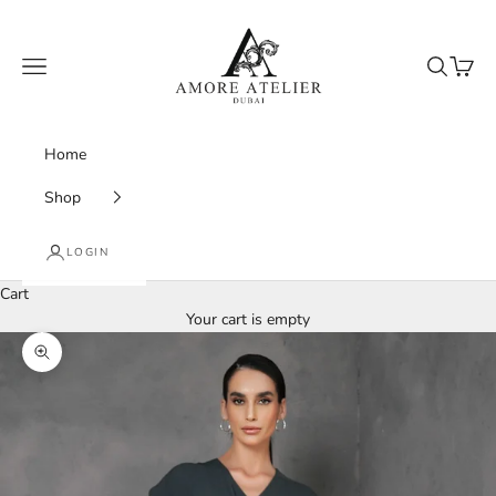
Skip to content
Amore Atelier Dubai
Navigation menu
Search
Cart
Home
Shop
LOGIN
Cart
Your cart is empty
Zoom picture