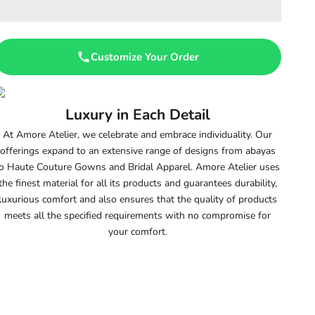
Customize Your Order
Luxury in Each Detail
At Amore Atelier, we celebrate and embrace individuality. Our
offerings expand to an extensive range of designs from abayas
o Haute Couture Gowns and Bridal Apparel. Amore Atelier uses
the finest material for all its products and guarantees durability,
luxurious comfort and also ensures that the quality of products
meets all the specified requirements with no compromise for
your comfort.