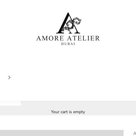
Amore Atelier Dubai
Your cart is empty
A