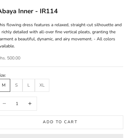
Abaya Inner - IR114
his flowing dress features a relaxed, straight-cut silhouette and
s richly detailed with all-over fine vertical pleats, granting the
arment a beautiful, dynamic, and airy movement. - All colors
vailable.
ale price
hs. 500.00
ize:
M
S
L
XL
ecrease quantity
Increase quantity
ADD TO CART