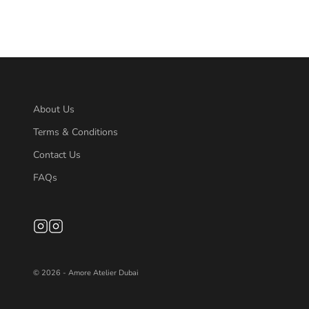
About Us
Terms & Conditions
Contact Us
FAQs
© 2026 - Amore Atelier Dubai