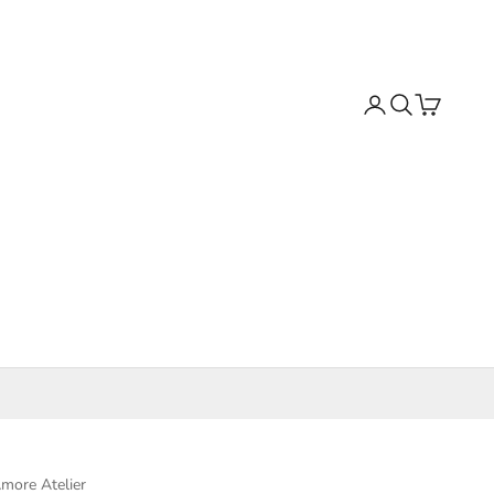
Search
Cart
more Atelier