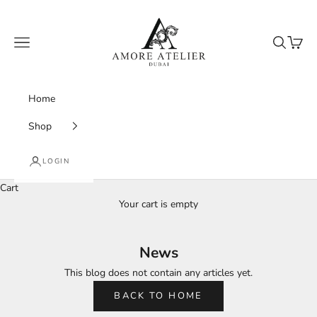
Skip to content
Amore Atelier Dubai
Navigation menu
Search
Cart
Home
Shop
LOGIN
Cart
Your cart is empty
News
This blog does not contain any articles yet.
BACK TO HOME