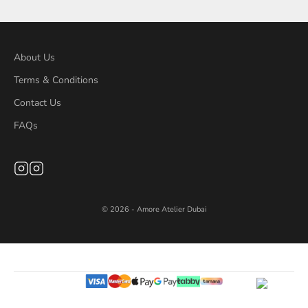
About Us
Terms & Conditions
Contact Us
FAQs
© 2026 - Amore Atelier Dubai