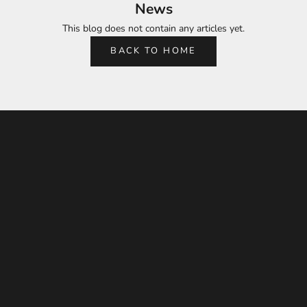
News
This blog does not contain any articles yet.
BACK TO HOME