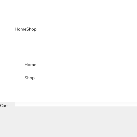
Skip to content
Home
Shop
Home
Shop
Cart