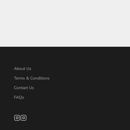
About Us
Terms & Conditions
Contact Us
FAQs