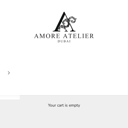
Amore Atelier Dubai
Your cart is empty