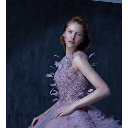
49.5
50
50.5
51
51.5
52
52.5
53
53.5