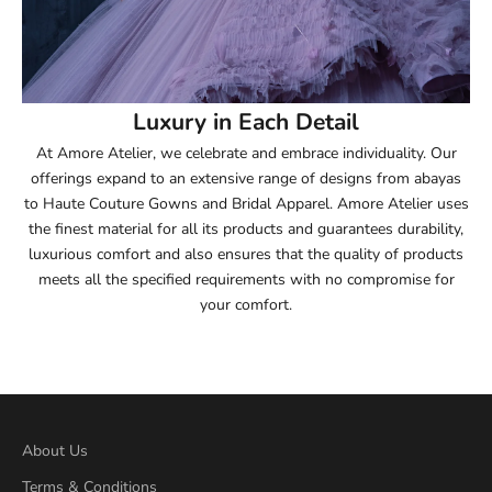
54
54.5
55
Luxury in Each Detail
At Amore Atelier, we celebrate and embrace individuality. Our
55.5
offerings expand to an extensive range of designs from abayas
to Haute Couture Gowns and Bridal Apparel. Amore Atelier uses
56
the finest material for all its products and guarantees durability,
luxurious comfort and also ensures that the quality of products
56.5
meets all the specified requirements with no compromise for
your comfort.
57
57.5
58
About Us
58.5
Terms & Conditions