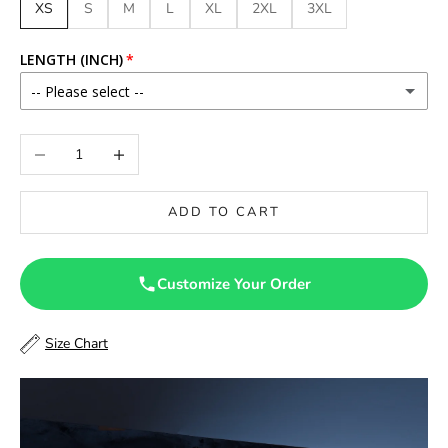
XS
S
M
L
XL
2XL
3XL
LENGTH (INCH)
-- Please select --
46
Decrease quantity
Increase quantity
46.5
ADD TO CART
47
47.5
Customize Your Order
48
Size Chart
48.5
49