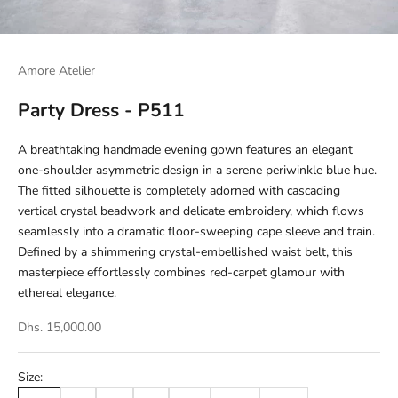
Amore Atelier
Party Dress - P511
A breathtaking handmade evening gown features an elegant
one-shoulder asymmetric design in a serene periwinkle blue hue.
The fitted silhouette is completely adorned with cascading
vertical crystal beadwork and delicate embroidery, which flows
seamlessly into a dramatic floor-sweeping cape sleeve and train.
Defined by a shimmering crystal-embellished waist belt, this
masterpiece effortlessly combines red-carpet glamour with
ethereal elegance.
Dhs. 15,000.00
Size: