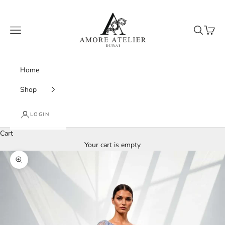
Skip to content
Amore Atelier Dubai
Navigation menu
Search
Cart
Home
Shop
LOGIN
Cart
Your cart is empty
Zoom picture