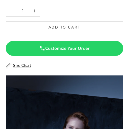
46
Decrease quantity
Increase quantity
46.5
ADD TO CART
47
47.5
Customize Your Order
48
Size Chart
48.5
49
49.5
50