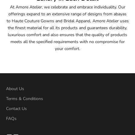
At Amore Atelier, we celebrate and embrace individuality. Our
55.5
offerings expand to an extensive range of designs from abayas
to Haute Couture Gowns and Bridal Apparel. Amore Atelier uses
56
the finest material for all its products and guarantees durability,
luxurious comfort and also ensures that the quality of products
56.5
meets all the specified requirements with no compromise for
your comfort.
57
57.5
58
About Us
58.5
Terms & Conditions
Contact Us
59
FAQs
59.5