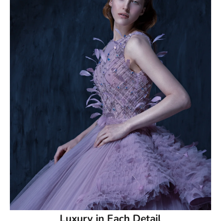
50.5
51
51.5
52
52.5
53
53.5
54
54.5
55
Luxury in Each Detail