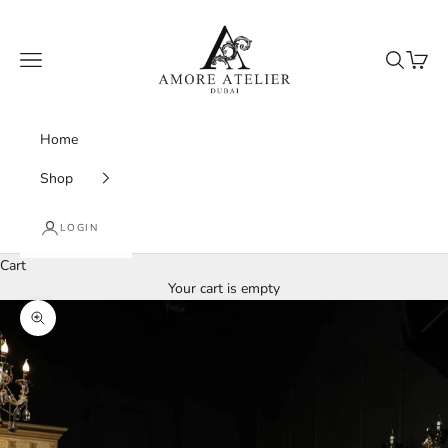
Skip to content
Amore Atelier Dubai
Navigation menu
Search
Cart
Home
Shop
LOGIN
Cart
Your cart is empty
Zoom picture