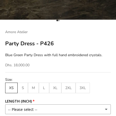
Go to item 1
Go to item 2
Amore Atelier
Party Dress - P426
Blue Green Party Dress with full hand embroidered crystals.
Dhs. 18,000.00
Size:
XS
S
M
L
XL
2XL
3XL
LENGTH (INCH)
-- Please select --