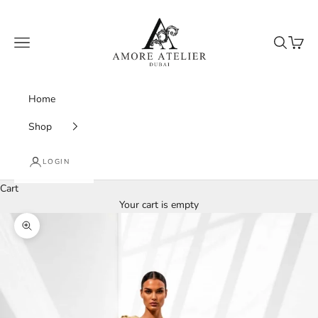
Skip to content
Amore Atelier Dubai
Navigation menu
Search
Cart
Home
Shop
LOGIN
Cart
Your cart is empty
Zoom picture