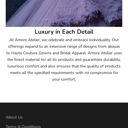
54
54.5
55
Luxury in Each Detail
At Amore Atelier, we celebrate and embrace individuality. Our
55.5
offerings expand to an extensive range of designs from abayas
to Haute Couture Gowns and Bridal Apparel. Amore Atelier uses
56
the finest material for all its products and guarantees durability,
luxurious comfort and also ensures that the quality of products
56.5
meets all the specified requirements with no compromise for
your comfort.
57
57.5
58
About Us
58.5
Terms & Conditions