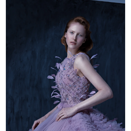
49.5
50
50.5
51
51.5
52
52.5
53
53.5