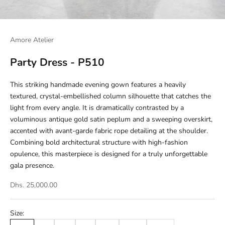
Amore Atelier
Party Dress - P510
This striking handmade evening gown features a heavily
textured, crystal-embellished column silhouette that catches the
light from every angle. It is dramatically contrasted by a
voluminous antique gold satin peplum and a sweeping overskirt,
accented with avant-garde fabric rope detailing at the shoulder.
Combining bold architectural structure with high-fashion
opulence, this masterpiece is designed for a truly unforgettable
gala presence.
Dhs. 25,000.00
Size: