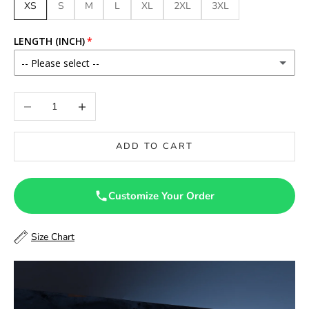
XS
S
M
L
XL
2XL
3XL
LENGTH (INCH)
-- Please select --
46
Decrease quantity
Increase quantity
46.5
ADD TO CART
47
47.5
Customize Your Order
48
Size Chart
48.5
49