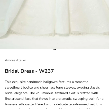
Go to item 1
Go to item 2
Amore Atelier
Bridal Dress - W237
This exquisite handmade ballgown features a romantic
sweetheart bodice and sheer lace long sleeves, exuding classic
bridal elegance. The voluminous, textured skirt is crafted with
fine artisanal lace that flows into a dramatic, sweeping train for a
timeless silhouette. Paired with a delicate lace-trimmed veil, this