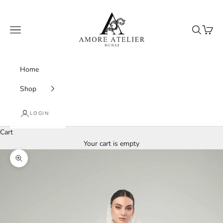
Skip to content
Amore Atelier Dubai
Navigation menu
Search
Cart
Home
Shop
LOGIN
Cart
Your cart is empty
Zoom picture