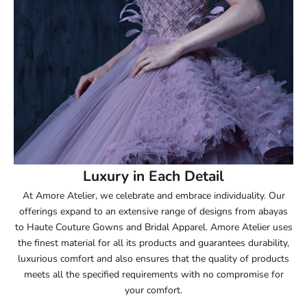
52.5
53
53.5
54
54.5
55
Luxury in Each Detail
At Amore Atelier, we celebrate and embrace individuality. Our
55.5
offerings expand to an extensive range of designs from abayas
to Haute Couture Gowns and Bridal Apparel. Amore Atelier uses
56
the finest material for all its products and guarantees durability,
luxurious comfort and also ensures that the quality of products
56.5
meets all the specified requirements with no compromise for
your comfort.
57