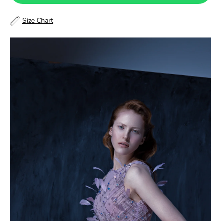
48
Size Chart
48.5
49
49.5
50
50.5
51
51.5
52