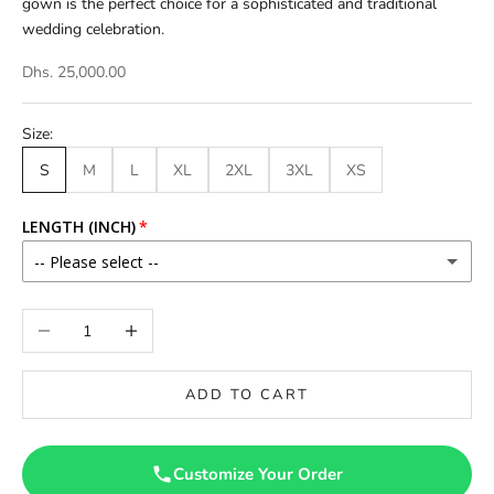
gown is the perfect choice for a sophisticated and traditional
wedding celebration.
Dhs. 25,000.00
Size:
S
M
L
XL
2XL
3XL
XS
LENGTH (INCH)
-- Please select --
46
Decrease quantity
Increase quantity
46.5
ADD TO CART
47
47.5
Customize Your Order