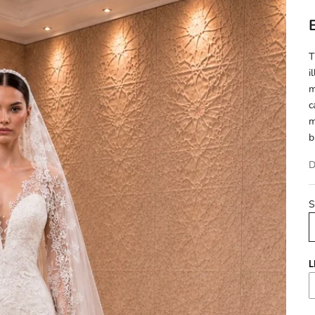
T
i
m
c
m
b
D
S
L