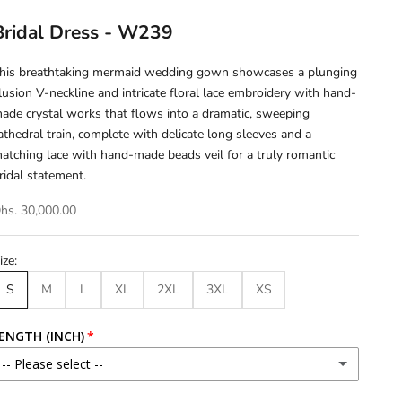
Bridal Dress - W239
his breathtaking mermaid wedding gown showcases a plunging
llusion V-neckline and intricate floral lace embroidery with hand-
ade crystal works that flows into a dramatic, sweeping
athedral train, complete with delicate long sleeves and a
atching lace with hand-made beads veil for a truly romantic
ridal statement.
hs. 30,000.00
ize:
S
M
L
XL
2XL
3XL
XS
ENGTH (INCH)
-- Please select --