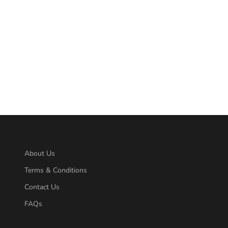
About Us
Terms & Conditions
Contact Us
FAQs