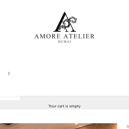
Amore Atelier Dubai
Your cart is empty
A