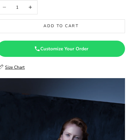
46
ecrease quantity
Increase quantity
46.5
ADD TO CART
47
47.5
Customize Your Order
48
Size Chart
48.5
49
49.5
50
50.5