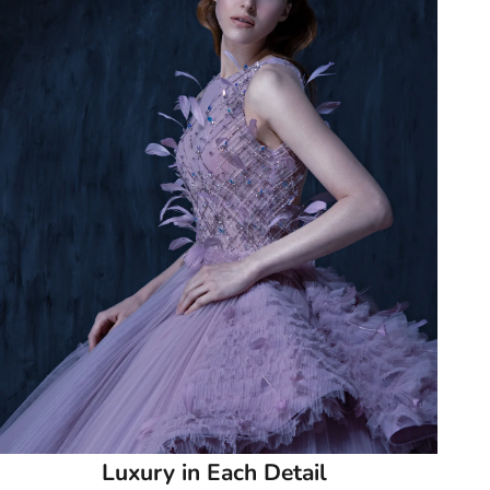
51
51.5
52
52.5
53
53.5
54
54.5
55
Luxury in Each Detail