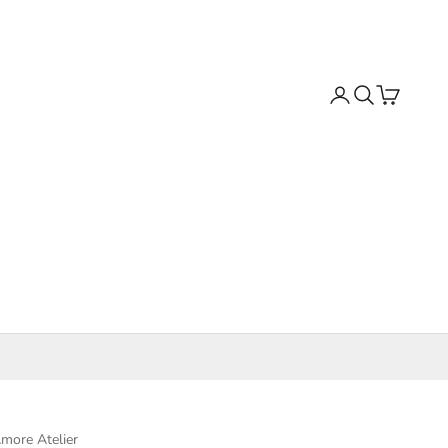
Search
Cart
more Atelier