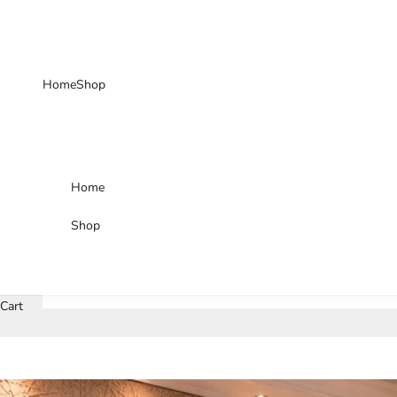
Skip to content
Home
Shop
Home
Shop
Cart