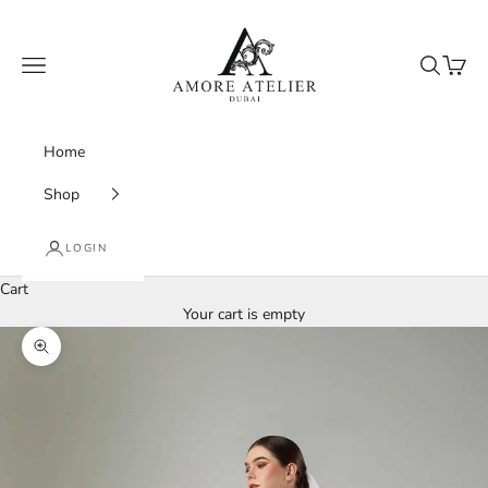
Skip to content
Amore Atelier Dubai
Navigation menu
Search
Cart
Home
Shop
LOGIN
Cart
Your cart is empty
Zoom picture