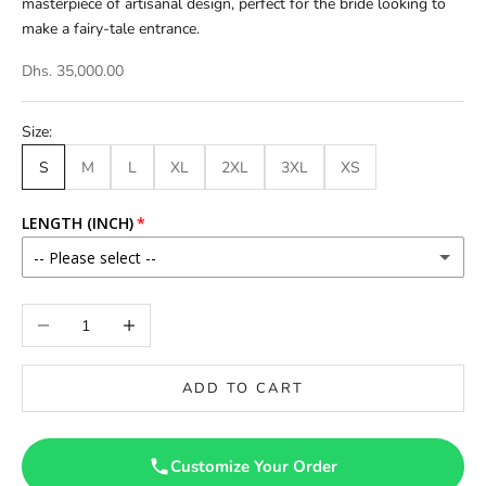
masterpiece of artisanal design, perfect for the bride looking to
make a fairy-tale entrance.
Dhs. 35,000.00
Size:
S
M
L
XL
2XL
3XL
XS
LENGTH (INCH)
-- Please select --
46
Decrease quantity
Increase quantity
46.5
ADD TO CART
47
47.5
Customize Your Order