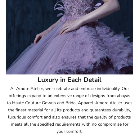
52.5
53
53.5
54
54.5
55
Luxury in Each Detail
At Amore Atelier, we celebrate and embrace individuality. Our
55.5
offerings expand to an extensive range of designs from abayas
to Haute Couture Gowns and Bridal Apparel. Amore Atelier uses
56
the finest material for all its products and guarantees durability,
luxurious comfort and also ensures that the quality of products
56.5
meets all the specified requirements with no compromise for
your comfort.
57