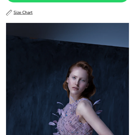
48
Size Chart
48.5
49
49.5
50
50.5
51
51.5
52