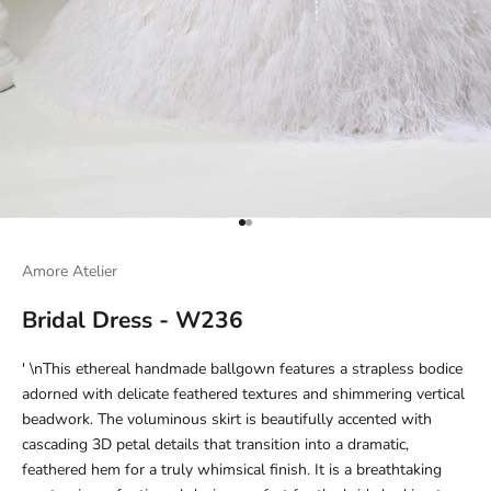
Go to item 1
Go to item 2
Amore Atelier
Bridal Dress - W236
' \nThis ethereal handmade ballgown features a strapless bodice
adorned with delicate feathered textures and shimmering vertical
beadwork. The voluminous skirt is beautifully accented with
cascading 3D petal details that transition into a dramatic,
feathered hem for a truly whimsical finish. It is a breathtaking