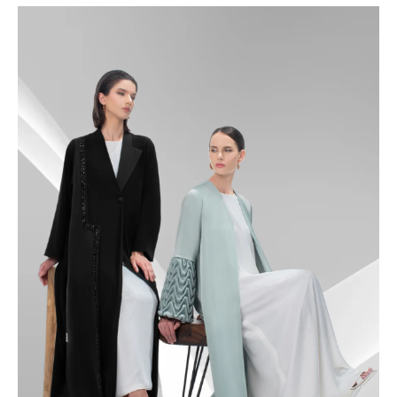
48.5
49
49.5
50
50.5
51
51.5
52
52.5
53