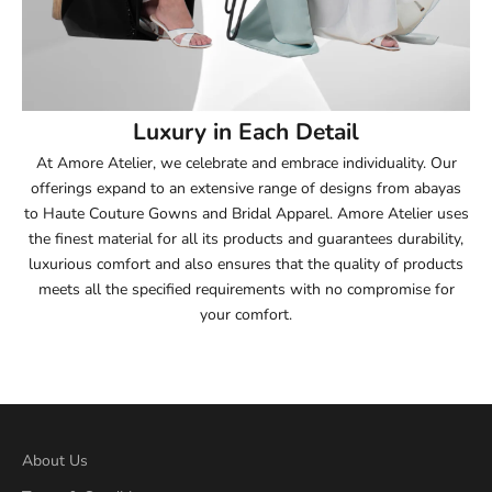
53.5
54
Luxury in Each Detail
54.5
At Amore Atelier, we celebrate and embrace individuality. Our
offerings expand to an extensive range of designs from abayas
55
to Haute Couture Gowns and Bridal Apparel. Amore Atelier uses
the finest material for all its products and guarantees durability,
55.5
luxurious comfort and also ensures that the quality of products
meets all the specified requirements with no compromise for
56
your comfort.
56.5
57
57.5
About Us