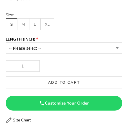
Size:
S
M
L
XL
LENGTH (INCH)
-- Please select --
46
Decrease quantity
Increase quantity
46.5
ADD TO CART
47
47.5
Customize Your Order
48
Size Chart