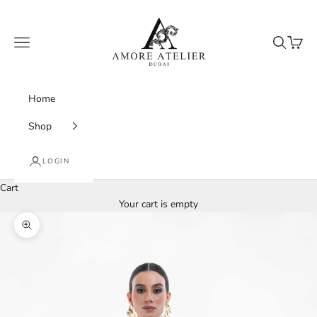
Skip to content
Amore Atelier Dubai
Navigation menu
Search
Cart
Home
Shop
LOGIN
Cart
Your cart is empty
Zoom picture