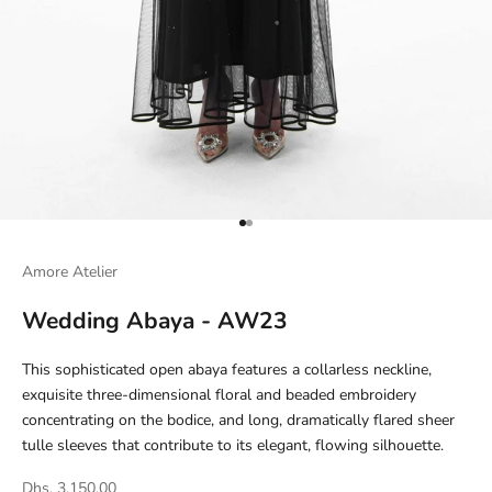
Go to item 1
Go to item 2
Amore Atelier
Wedding Abaya - AW23
This sophisticated open abaya features a collarless neckline,
exquisite three-dimensional floral and beaded embroidery
concentrating on the bodice, and long, dramatically flared sheer
tulle sleeves that contribute to its elegant, flowing silhouette.
Dhs. 3,150.00