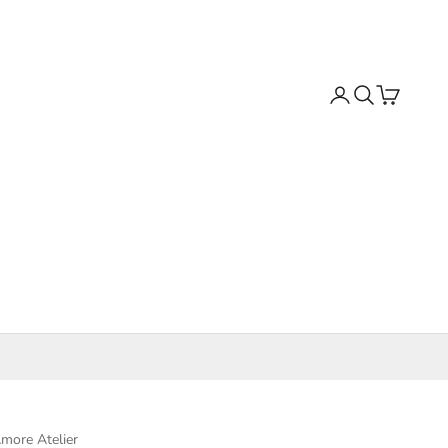
Search
Cart
more Atelier