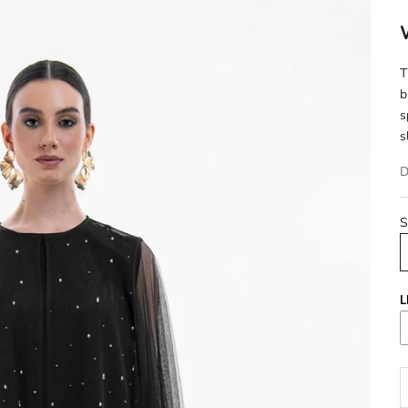
T
b
s
s
D
S
L
D