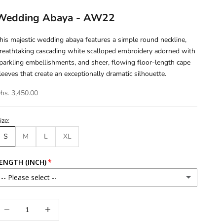
Wedding Abaya - AW22
his majestic wedding abaya features a simple round neckline,
reathtaking cascading white scalloped embroidery adorned with
parkling embellishments, and sheer, flowing floor-length cape
leeves that create an exceptionally dramatic silhouette.
hs. 3,450.00
ize:
S
M
L
XL
ENGTH (INCH)
-- Please select --
46
ecrease quantity
Increase quantity