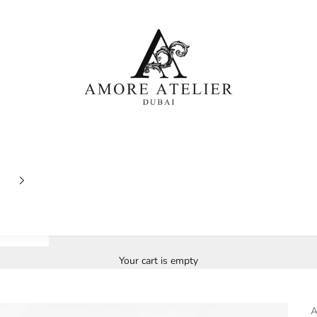
Amore Atelier Dubai
Your cart is empty
A