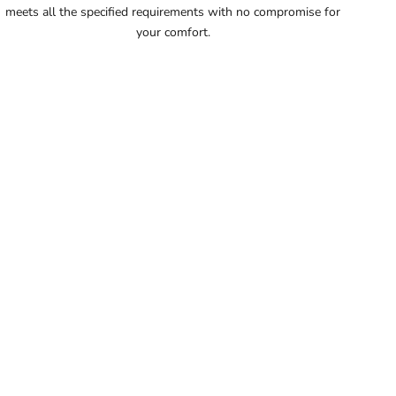
meets all the specified requirements with no compromise for
56
your comfort.
56.5
57
57.5
58
58.5
59
59.5
60