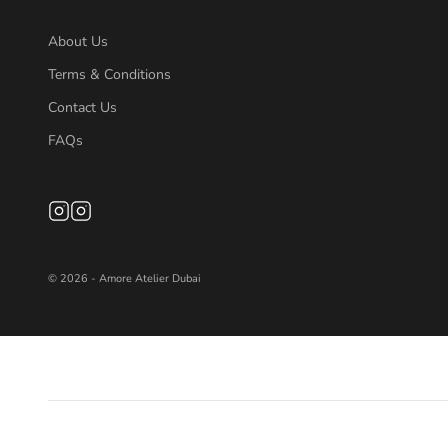
About Us
Terms & Conditions
Contact Us
FAQs
© 2026 - Amore Atelier Dubai