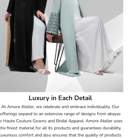
51.5
52
52.5
53
53.5
54
Luxury in Each Detail
54.5
At Amore Atelier, we celebrate and embrace individuality. Our
offerings expand to an extensive range of designs from abayas
55
o Haute Couture Gowns and Bridal Apparel. Amore Atelier uses
the finest material for all its products and guarantees durability,
55.5
luxurious comfort and also ensures that the quality of products