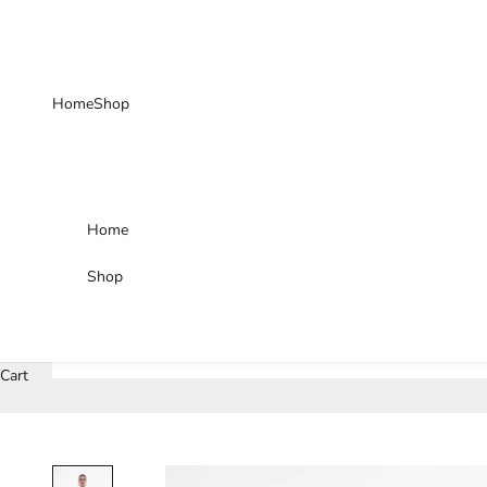
Skip to content
Home
Shop
Home
Shop
Cart