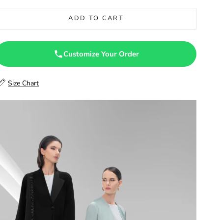
46.5
ADD TO CART
47
47.5
Customize Your Order
48
Size Chart
48.5
49
49.5
50
50.5
51