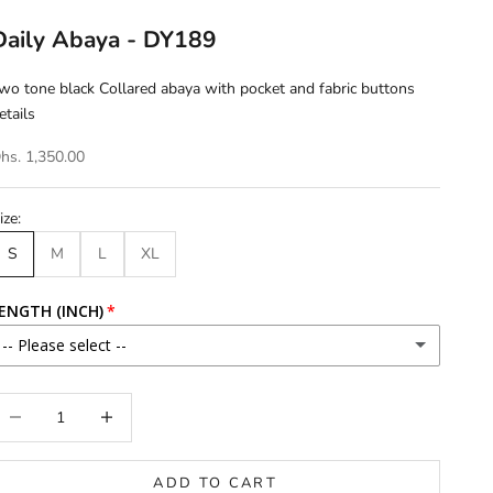
Daily Abaya - DY189
wo tone black Collared abaya with pocket and fabric buttons
etails
hs. 1,350.00
ize:
S
M
L
XL
ENGTH (INCH)
-- Please select --
46
ecrease quantity
Increase quantity
46.5
ADD TO CART