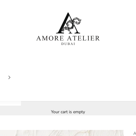
Amore Atelier Dubai
Your cart is empty
A