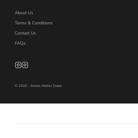
About Us
Terms & Conditions
Contact Us
FAQs
© 2026 - Amore Atelier Dubai