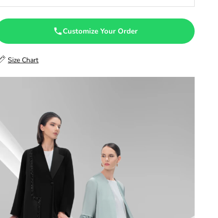
47
47.5
Customize Your Order
48
Size Chart
48.5
49
49.5
50
50.5
51
51.5