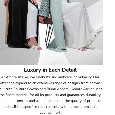
52
52.5
53
53.5
54
Luxury in Each Detail
54.5
At Amore Atelier, we celebrate and embrace individuality. Our
offerings expand to an extensive range of designs from abayas
55
o Haute Couture Gowns and Bridal Apparel. Amore Atelier uses
the finest material for all its products and guarantees durability,
55.5
luxurious comfort and also ensures that the quality of products
meets all the specified requirements with no compromise for
56
your comfort.