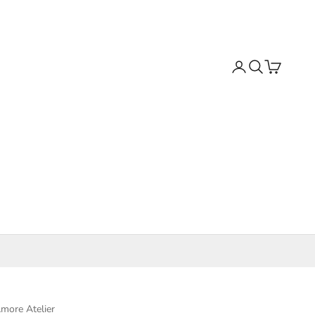
Search
Cart
more Atelier