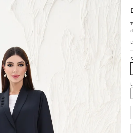
T
d
D
S
L
D