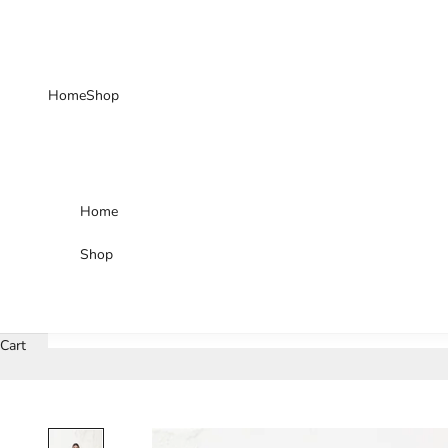
Skip to content
Home
Shop
Home
Shop
Cart