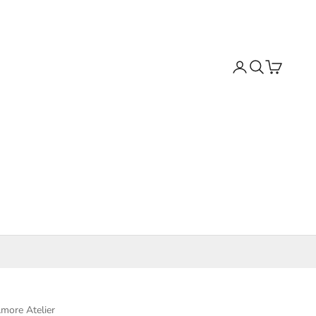
Search
Cart
more Atelier