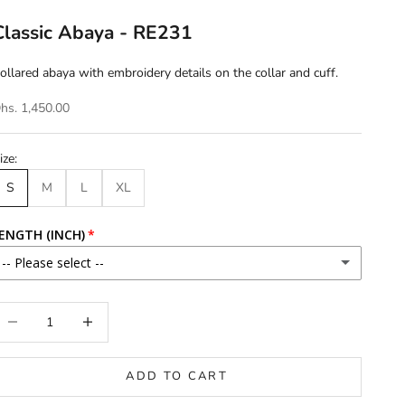
Classic Abaya - RE231
ollared abaya with embroidery details on the collar and cuff.
hs. 1,450.00
ize:
S
M
L
XL
ENGTH (INCH)
-- Please select --
46
ecrease quantity
Increase quantity
46.5
ADD TO CART
47