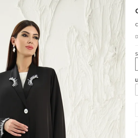
C
D
S
L
D