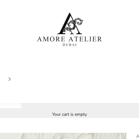
Amore Atelier Dubai
Your cart is empty
A