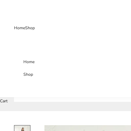
Skip to content
Home
Shop
Home
Shop
Cart