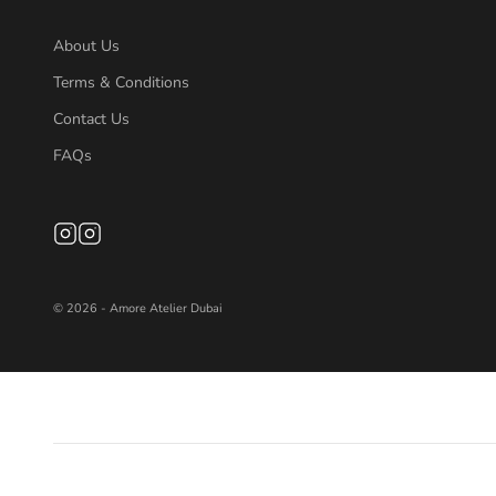
About Us
Terms & Conditions
Contact Us
FAQs
© 2026 - Amore Atelier Dubai