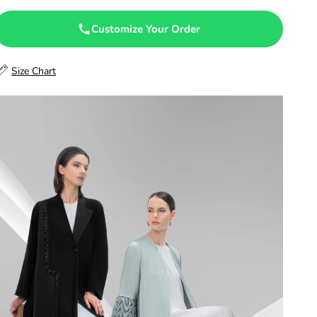
47.5
Customize Your Order
48
Size Chart
48.5
49
49.5
50
50.5
51
51.5