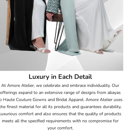
52
52.5
53
53.5
54
Luxury in Each Detail
54.5
At Amore Atelier, we celebrate and embrace individuality. Our
offerings expand to an extensive range of designs from abayas
55
o Haute Couture Gowns and Bridal Apparel. Amore Atelier uses
the finest material for all its products and guarantees durability,
55.5
luxurious comfort and also ensures that the quality of products
meets all the specified requirements with no compromise for
56
your comfort.
56.5