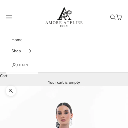
Skip to content
Amore Atelier Dubai
Navigation menu
Search
Cart
Home
Shop
LOGIN
Cart
Your cart is empty
Zoom picture