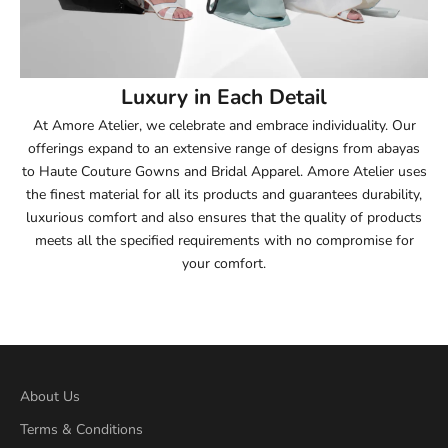
53.5
54
Luxury in Each Detail
54.5
At Amore Atelier, we celebrate and embrace individuality. Our
offerings expand to an extensive range of designs from abayas
55
to Haute Couture Gowns and Bridal Apparel. Amore Atelier uses
the finest material for all its products and guarantees durability,
55.5
luxurious comfort and also ensures that the quality of products
meets all the specified requirements with no compromise for
56
your comfort.
56.5
57
57.5
About Us
Terms & Conditions
58