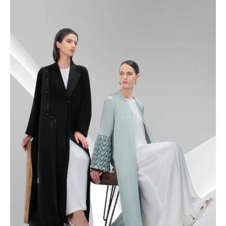
49
49.5
50
50.5
51
51.5
52
52.5
53