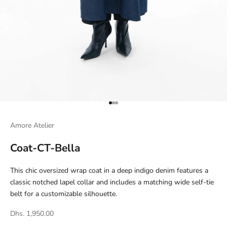
Go to item 1
Go to item 2
Go to item 3
Amore Atelier
Coat-CT-Bella
This chic oversized wrap coat in a deep indigo denim features a
classic notched lapel collar and includes a matching wide self-tie
belt for a customizable silhouette.
Dhs. 1,950.00