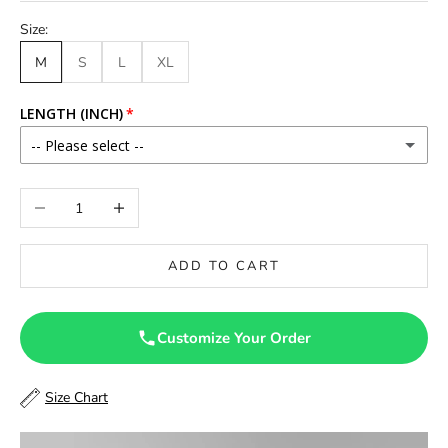
Size:
M
S
L
XL
LENGTH (INCH)
-- Please select --
46
Decrease quantity
Increase quantity
46.5
ADD TO CART
47
47.5
Customize Your Order
48
Size Chart
48.5