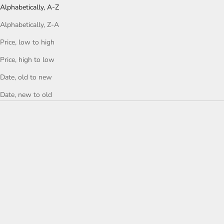
Alphabetically, A-Z
Alphabetically, Z-A
Price, low to high
Price, high to low
Date, old to new
Date, new to old