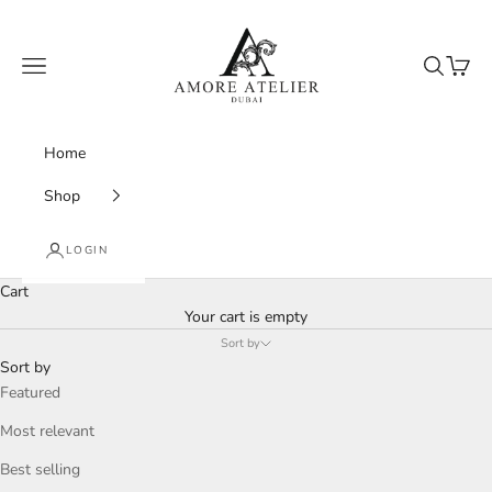
Skip to content
Amore Atelier Dubai
Navigation menu
Search
Cart
Home
Shop
LOGIN
Cart
Your cart is empty
Sort by
Sort by
Featured
Most relevant
Best selling