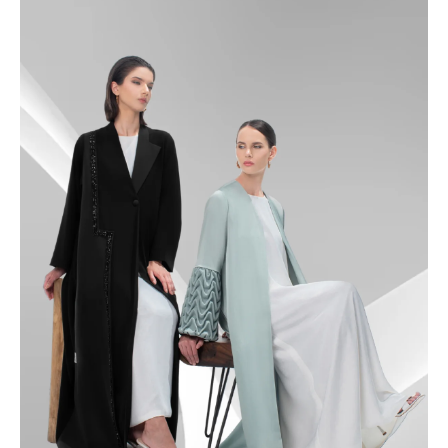
49
49.5
50
50.5
51
51.5
52
52.5
53