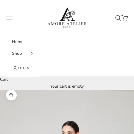
Skip to content
Amore Atelier Dubai
Navigation menu
Search
Cart
Home
Shop
LOGIN
Cart
Your cart is empty
Zoom picture