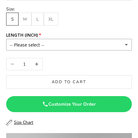
Size:
S
M
L
XL
LENGTH (INCH)
-- Please select --
46
Decrease quantity
Increase quantity
46.5
ADD TO CART
47
47.5
Customize Your Order
48
Size Chart
48.5