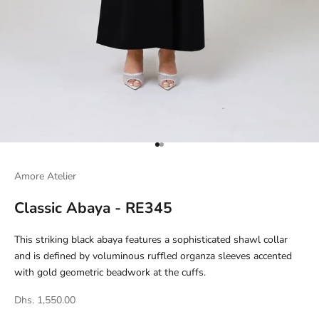
Go to item 1
Go to item 2
Amore Atelier
Classic Abaya - RE345
This striking black abaya features a sophisticated shawl collar
and is defined by voluminous ruffled organza sleeves accented
with gold geometric beadwork at the cuffs.
Dhs. 1,550.00