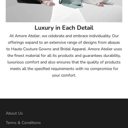
53.5
54
Luxury in Each Detail
54.5
At Amore Atelier, we celebrate and embrace individuality. Our
offerings expand to an extensive range of designs from abayas
55
to Haute Couture Gowns and Bridal Apparel. Amore Atelier uses
the finest material for all its products and guarantees durability,
55.5
luxurious comfort and also ensures that the quality of products
meets all the specified requirements with no compromise for
56
your comfort.
56.5
57
57.5
About Us
Terms & Conditions
58