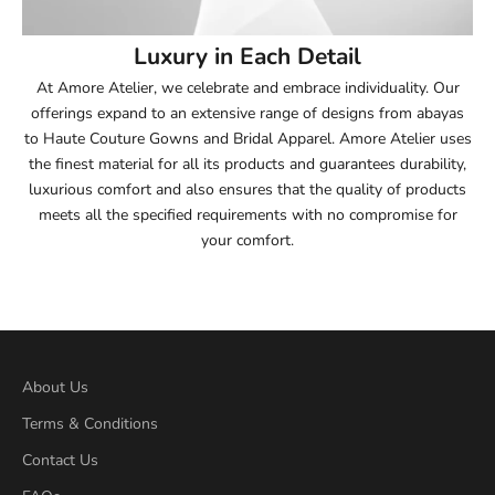
54
Luxury in Each Detail
54.5
At Amore Atelier, we celebrate and embrace individuality. Our
offerings expand to an extensive range of designs from abayas
55
to Haute Couture Gowns and Bridal Apparel. Amore Atelier uses
the finest material for all its products and guarantees durability,
55.5
luxurious comfort and also ensures that the quality of products
meets all the specified requirements with no compromise for
56
your comfort.
56.5
57
57.5
About Us
Terms & Conditions
58
Contact Us
58.5