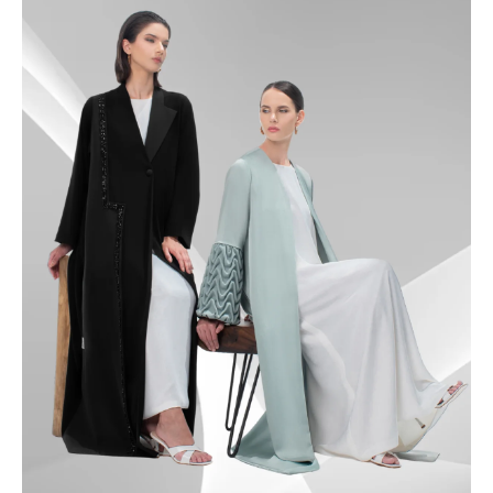
49.5
50
50.5
51
51.5
52
52.5
53
53.5