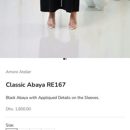
Go to item 1
Go to item 2
Amore Atelier
Classic Abaya RE167
Black Abaya with Appliqued Details on the Sleeves.
Dhs. 1,600.00
Size: