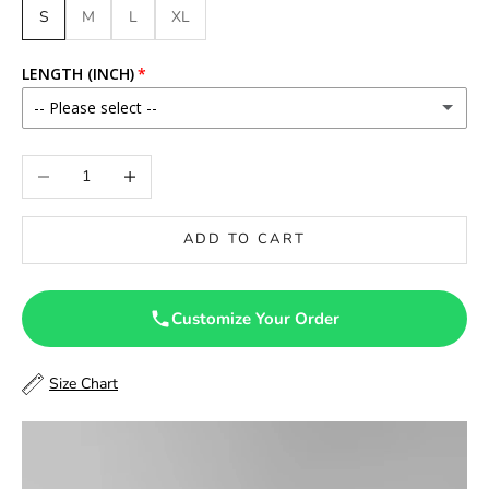
S
M
L
XL
LENGTH (INCH)
-- Please select --
46
Decrease quantity
Increase quantity
46.5
ADD TO CART
47
47.5
Customize Your Order
48
Size Chart
48.5
49