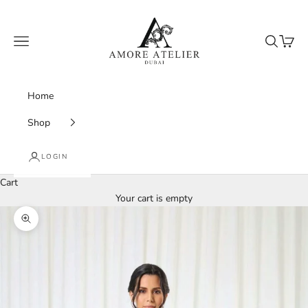
Skip to content
Amore Atelier Dubai
Navigation menu
Search
Cart
Home
Shop
LOGIN
Cart
Your cart is empty
Zoom picture