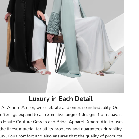
51.5
52
52.5
53
53.5
54
Luxury in Each Detail
54.5
At Amore Atelier, we celebrate and embrace individuality. Our
offerings expand to an extensive range of designs from abayas
55
o Haute Couture Gowns and Bridal Apparel. Amore Atelier uses
the finest material for all its products and guarantees durability,
55.5
luxurious comfort and also ensures that the quality of products