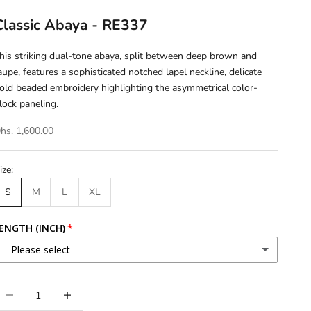
Classic Abaya - RE337
his striking dual-tone abaya, split between deep brown and
aupe, features a sophisticated notched lapel neckline, delicate
old beaded embroidery highlighting the asymmetrical color-
lock paneling.
hs. 1,600.00
ize:
S
M
L
XL
ENGTH (INCH)
-- Please select --
46
ecrease quantity
Increase quantity