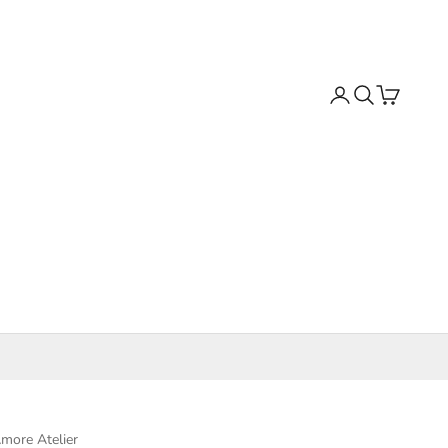
Search
Cart
more Atelier