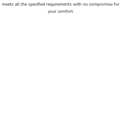
meets all the specified requirements with no compromise for
56
your comfort.
56.5
57
57.5
58
58.5
59
59.5
60