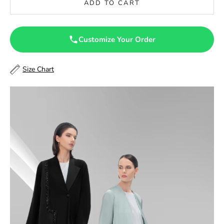
ADD TO CART
47
47.5
Customize Your Order
48
Size Chart
48.5
49
49.5
50
50.5
51