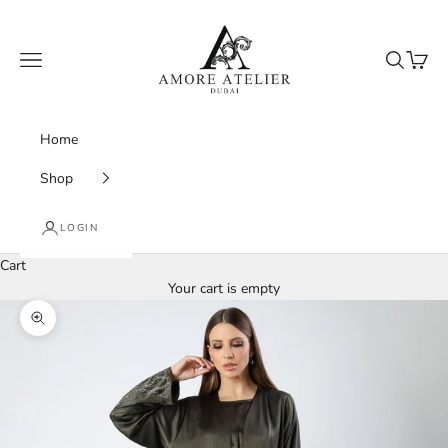
Skip to content
Amore Atelier Dubai
Navigation menu
Search
Cart
Home
Shop
LOGIN
Cart
Your cart is empty
Zoom picture