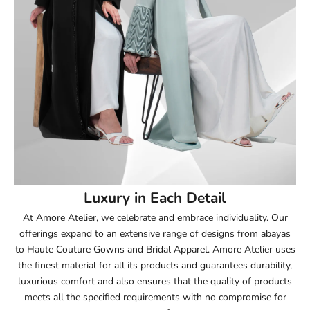
51.5
52
52.5
53
53.5
54
Luxury in Each Detail
54.5
At Amore Atelier, we celebrate and embrace individuality. Our
offerings expand to an extensive range of designs from abayas
55
to Haute Couture Gowns and Bridal Apparel. Amore Atelier uses
the finest material for all its products and guarantees durability,
55.5
luxurious comfort and also ensures that the quality of products
meets all the specified requirements with no compromise for
56