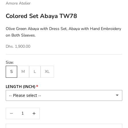
Amore Atelier
Colored Set Abaya TW78
Olive Green Abaya with Dress Set, Abaya with Hand Embroidery
on Both Sleeves.
Dhs. 1,900.00
Size:
S
M
L
XL
LENGTH (INCH)
-- Please select --
46
Decrease quantity
Increase quantity
46.5