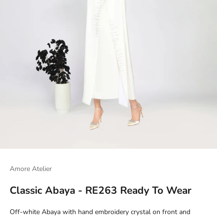
Amore Atelier
Classic Abaya - RE263 Ready To Wear
Off-white Abaya with hand embroidery crystal on front and