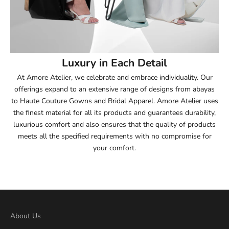
Luxury in Each Detail
At Amore Atelier, we celebrate and embrace individuality. Our
offerings expand to an extensive range of designs from abayas
to Haute Couture Gowns and Bridal Apparel. Amore Atelier uses
the finest material for all its products and guarantees durability,
luxurious comfort and also ensures that the quality of products
meets all the specified requirements with no compromise for
your comfort.
About Us