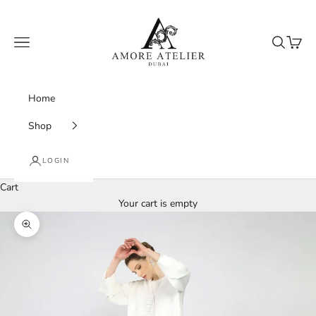
Skip to content
Amore Atelier Dubai
Navigation menu
Search
Cart
Home
Shop
LOGIN
Cart
Your cart is empty
Zoom picture