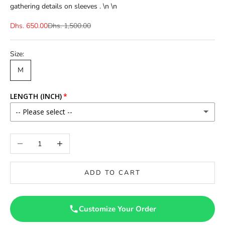
gathering details on sleeves . \n \n
Dhs. 650.00
Dhs. 1,500.00
Size:
M
LENGTH (INCH)
-- Please select --
56
Decrease quantity
Increase quantity
ADD TO CART
Customize Your Order