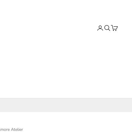
Search
Cart
more Atelier