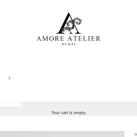
Amore Atelier Dubai
Your cart is empty
A