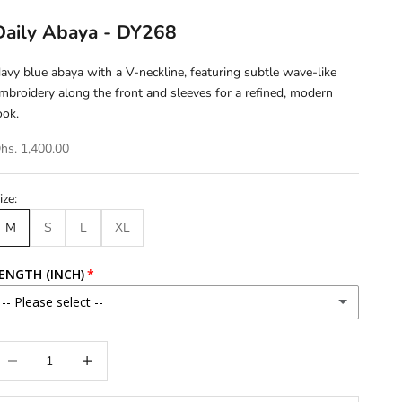
Daily Abaya - DY268
avy blue abaya with a V-neckline, featuring subtle wave-like
mbroidery along the front and sleeves for a refined, modern
ook.
hs. 1,400.00
ize:
M
S
L
XL
ENGTH (INCH)
-- Please select --
46
ecrease quantity
Increase quantity
46.5