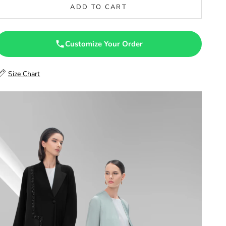
ADD TO CART
47
47.5
Customize Your Order
48
Size Chart
48.5
49
49.5
50
50.5
51