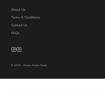
About Us
Terms & Conditions
Contact Us
FAQs
© 2026 - Amore Atelier Dubai