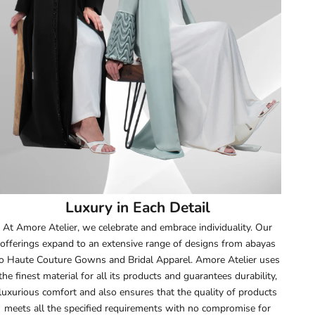
51.5
52
52.5
53
53.5
54
Luxury in Each Detail
54.5
At Amore Atelier, we celebrate and embrace individuality. Our
offerings expand to an extensive range of designs from abayas
55
o Haute Couture Gowns and Bridal Apparel. Amore Atelier uses
the finest material for all its products and guarantees durability,
55.5
luxurious comfort and also ensures that the quality of products
meets all the specified requirements with no compromise for
56