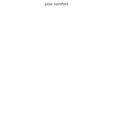
your comfort.
56.5
57
57.5
58
58.5
59
59.5
60
60.5