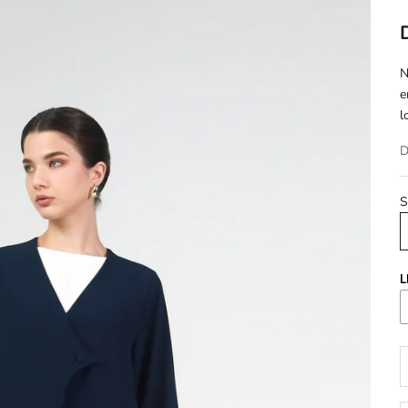
N
e
l
D
S
L
D