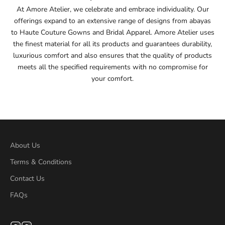
At Amore Atelier, we celebrate and embrace individuality. Our
offerings expand to an extensive range of designs from abayas
55
to Haute Couture Gowns and Bridal Apparel. Amore Atelier uses
the finest material for all its products and guarantees durability,
55.5
luxurious comfort and also ensures that the quality of products
meets all the specified requirements with no compromise for
56
your comfort.
56.5
57
57.5
About Us
Terms & Conditions
58
Contact Us
58.5
FAQs
59