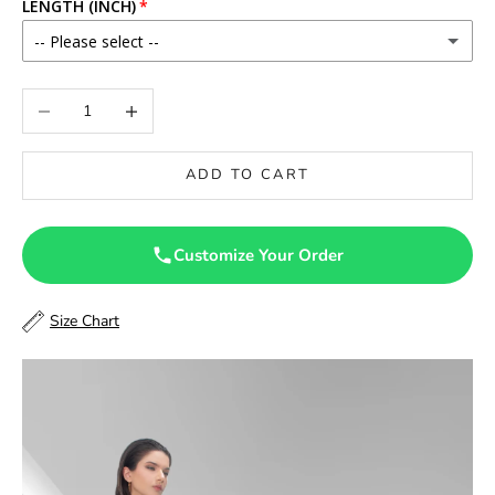
LENGTH (INCH)
-- Please select --
46
Decrease quantity
Increase quantity
46.5
ADD TO CART
47
47.5
Customize Your Order
48
Size Chart
48.5
49
49.5