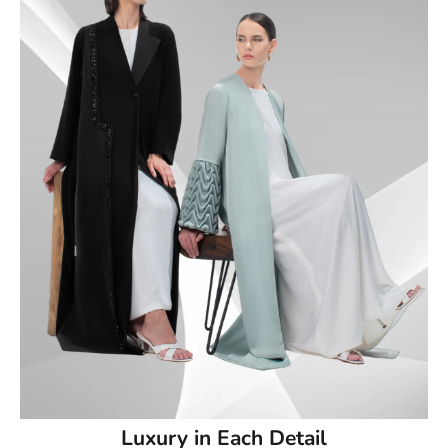
50
50.5
51
51.5
52
52.5
53
53.5
54
Luxury in Each Detail
54.5