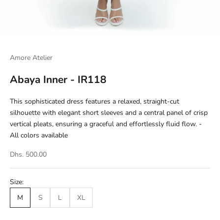
Amore Atelier
Abaya Inner - IR118
This sophisticated dress features a relaxed, straight-cut
silhouette with elegant short sleeves and a central panel of crisp
vertical pleats, ensuring a graceful and effortlessly fluid flow. -
All colors available
Dhs. 500.00
Size:
M
S
L
XL