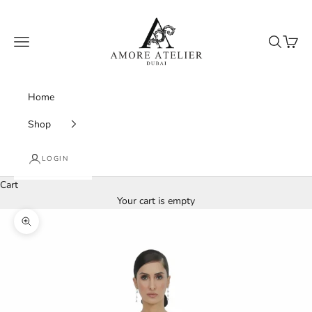
Skip to content
Amore Atelier Dubai
Navigation menu
Search
Cart
Home
Shop
LOGIN
Cart
Your cart is empty
Zoom picture