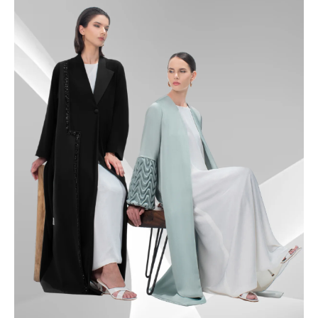
49.5
50
50.5
51
51.5
52
52.5
53
53.5