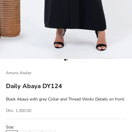
Go to item 1
Go to item 2
Amore Atelier
Daily Abaya DY124
Black Abaya with grey Collar and Thread Works Details on front.
Dhs. 1,300.00
Size: