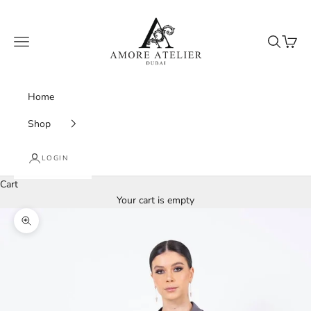
Skip to content
Amore Atelier Dubai
Navigation menu
Search
Cart
Home
Shop
LOGIN
Cart
Your cart is empty
Zoom picture