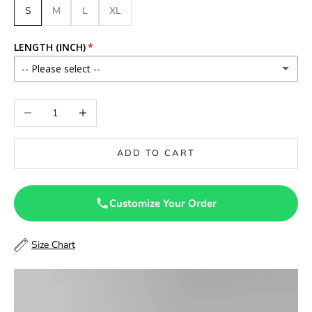
S
M
L
XL
LENGTH (INCH)
-- Please select --
46
Decrease quantity
Increase quantity
46.5
ADD TO CART
47
47.5
Customize Your Order
48
Size Chart
48.5
49