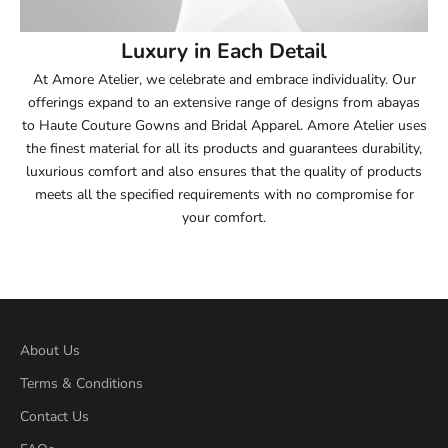
54
Luxury in Each Detail
54.5
At Amore Atelier, we celebrate and embrace individuality. Our
offerings expand to an extensive range of designs from abayas
55
to Haute Couture Gowns and Bridal Apparel. Amore Atelier uses
the finest material for all its products and guarantees durability,
55.5
luxurious comfort and also ensures that the quality of products
meets all the specified requirements with no compromise for
56
your comfort.
56.5
57
57.5
About Us
Terms & Conditions
58
Contact Us
58.5