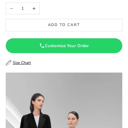
46
Decrease quantity
Increase quantity
46.5
ADD TO CART
47
47.5
Customize Your Order
48
Size Chart
48.5
49
49.5
50
50.5