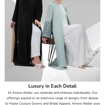
51
51.5
52
52.5
53
53.5
54
Luxury in Each Detail
54.5
At Amore Atelier, we celebrate and embrace individuality. Our
offerings expand to an extensive range of designs from abayas
55
to Haute Couture Gowns and Bridal Apparel. Amore Atelier uses