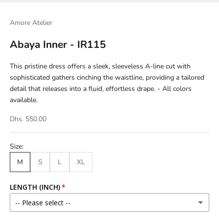
Amore Atelier
Abaya Inner - IR115
This pristine dress offers a sleek, sleeveless A-line cut with
sophisticated gathers cinching the waistline, providing a tailored
detail that releases into a fluid, effortless drape. - All colors
available.
Dhs. 550.00
Size:
M
S
L
XL
LENGTH (INCH)
-- Please select --