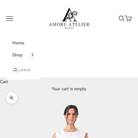
Skip to content
Amore Atelier Dubai
Navigation menu
Search
Cart
Home
Shop
LOGIN
Cart
Your cart is empty
Zoom picture