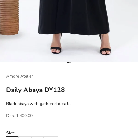
Go to item 1
Go to item 2
Amore Atelier
Daily Abaya DY128
Black abaya with gathered details.
Dhs. 1,400.00
Size: