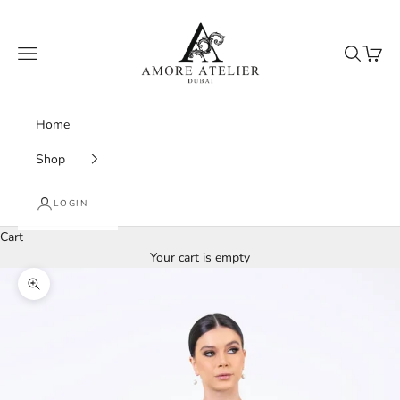
Skip to content
Amore Atelier Dubai
Navigation menu
Search
Cart
Home
Shop
LOGIN
Cart
Your cart is empty
Zoom picture