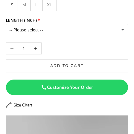
S
M
L
XL
LENGTH (INCH)
-- Please select --
46
Decrease quantity
Increase quantity
46.5
ADD TO CART
47
47.5
Customize Your Order
48
Size Chart
48.5
49