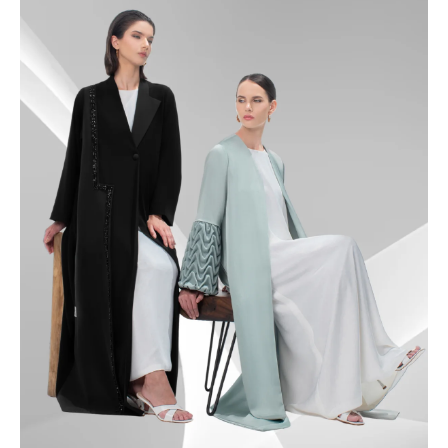
49.5
50
50.5
51
51.5
52
52.5
53
53.5