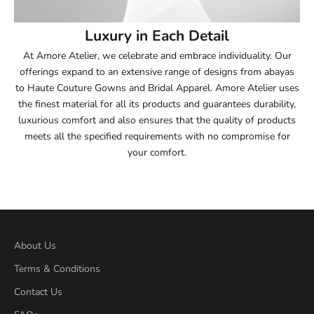
54
Luxury in Each Detail
54.5
At Amore Atelier, we celebrate and embrace individuality. Our
offerings expand to an extensive range of designs from abayas
55
to Haute Couture Gowns and Bridal Apparel. Amore Atelier uses
the finest material for all its products and guarantees durability,
55.5
luxurious comfort and also ensures that the quality of products
meets all the specified requirements with no compromise for
56
your comfort.
56.5
57
57.5
About Us
Terms & Conditions
58
Contact Us
58.5