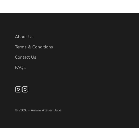
About Us
Terms & Conditions
Contact Us
FAQs
© 2026 - Amore Atelier Dubai