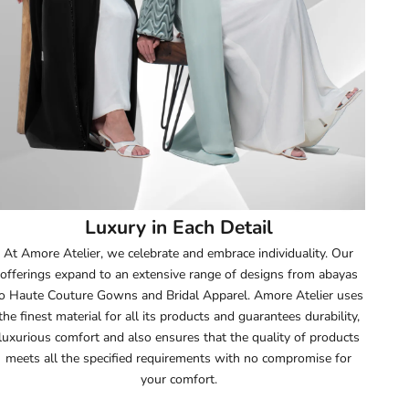
52
52.5
53
53.5
54
Luxury in Each Detail
54.5
At Amore Atelier, we celebrate and embrace individuality. Our
offerings expand to an extensive range of designs from abayas
55
o Haute Couture Gowns and Bridal Apparel. Amore Atelier uses
the finest material for all its products and guarantees durability,
55.5
luxurious comfort and also ensures that the quality of products
meets all the specified requirements with no compromise for
56
your comfort.
56.5