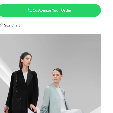
47.5
Customize Your Order
48
Size Chart
48.5
49
49.5
50
50.5
51
51.5