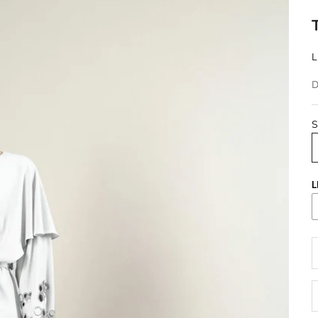
L
D
S
L
D