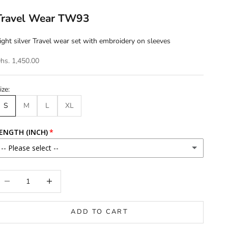
Travel Wear TW93
ight silver Travel wear set with embroidery on sleeves
hs. 1,450.00
ize:
S
M
L
XL
ENGTH (INCH)
-- Please select --
46
ecrease quantity
Increase quantity
46.5
ADD TO CART
47