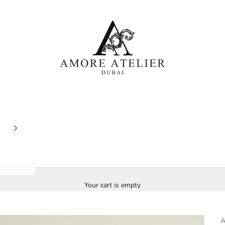
Amore Atelier Dubai
Your cart is empty
A