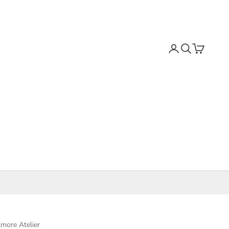
Search
Cart
more Atelier