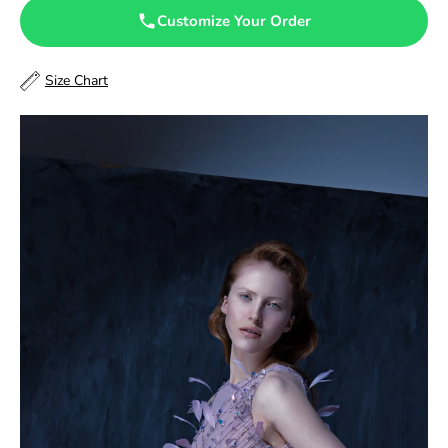
47.5
Customize Your Order
48
Size Chart
48.5
49
49.5
50
50.5
51
51.5
52