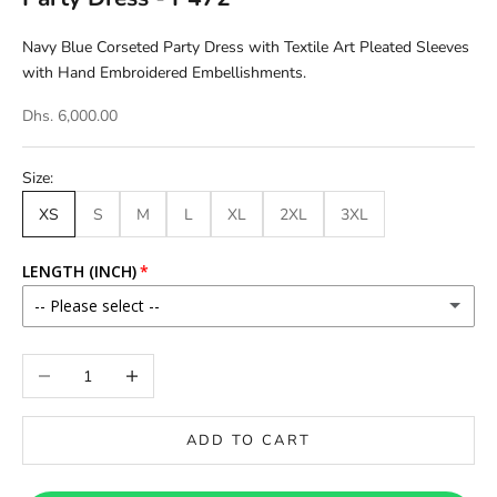
Navy Blue Corseted Party Dress with Textile Art Pleated Sleeves
with Hand Embroidered Embellishments.
Dhs. 6,000.00
Size:
XS
S
M
L
XL
2XL
3XL
LENGTH (INCH)
-- Please select --
46
Decrease quantity
Increase quantity
46.5
ADD TO CART
47