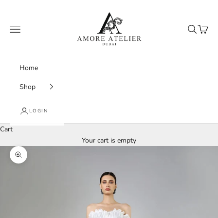
Skip to content
Amore Atelier Dubai
Navigation menu
Search
Cart
Home
Shop
LOGIN
Cart
Your cart is empty
Zoom picture