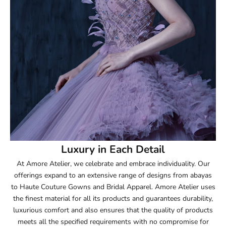
52.5
53
53.5
54
54.5
55
Luxury in Each Detail
At Amore Atelier, we celebrate and embrace individuality. Our
55.5
offerings expand to an extensive range of designs from abayas
to Haute Couture Gowns and Bridal Apparel. Amore Atelier uses
56
the finest material for all its products and guarantees durability,
luxurious comfort and also ensures that the quality of products
56.5
meets all the specified requirements with no compromise for