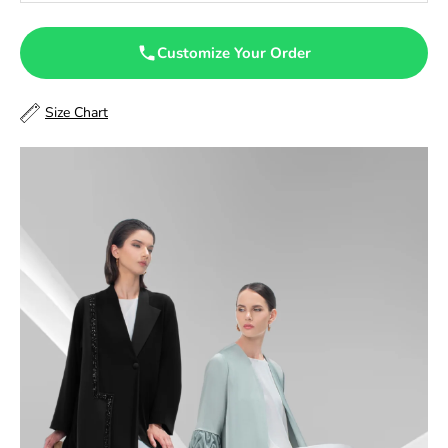
47.5
Customize Your Order
48
Size Chart
48.5
49
49.5
50
50.5
51
51.5