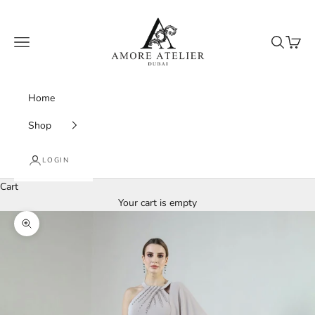
Skip to content
Amore Atelier Dubai
Navigation menu
Search
Cart
Home
Shop
LOGIN
Cart
Your cart is empty
Zoom picture