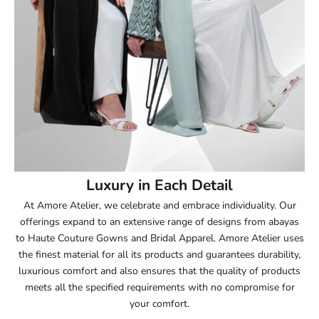
52
52.5
53
53.5
54
Luxury in Each Detail
54.5
At Amore Atelier, we celebrate and embrace individuality. Our
offerings expand to an extensive range of designs from abayas
55
to Haute Couture Gowns and Bridal Apparel. Amore Atelier uses
the finest material for all its products and guarantees durability,
55.5
luxurious comfort and also ensures that the quality of products
meets all the specified requirements with no compromise for
56
your comfort.