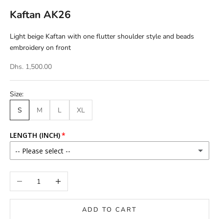
Kaftan AK26
Light beige Kaftan with one flutter shoulder style and beads
embroidery on front
Dhs. 1,500.00
Size:
S
M
L
XL
LENGTH (INCH)
-- Please select --
46
Decrease quantity
Increase quantity
46.5
ADD TO CART
47