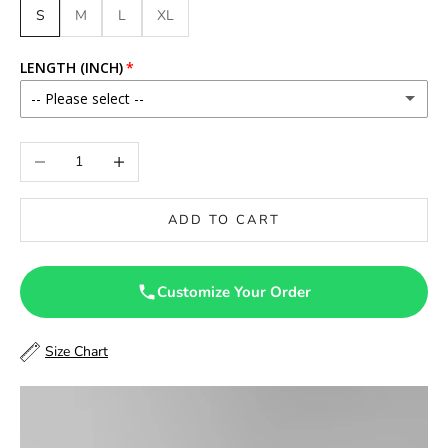
S
M
L
XL
LENGTH (INCH)
-- Please select --
46
Decrease quantity
Increase quantity
46.5
ADD TO CART
47
47.5
Customize Your Order
48
Size Chart
48.5
49