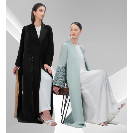
49.5
50
50.5
51
51.5
52
52.5
53
53.5