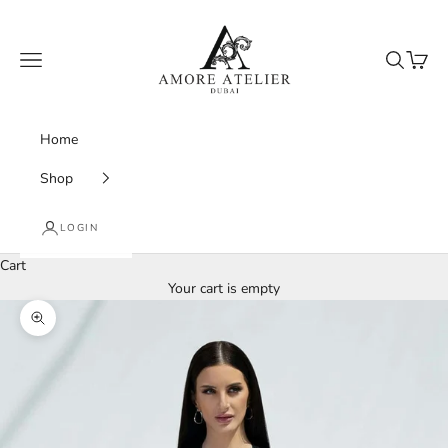
Skip to content
Amore Atelier Dubai
Navigation menu
Search
Cart
Home
Shop
LOGIN
Cart
Your cart is empty
Zoom picture