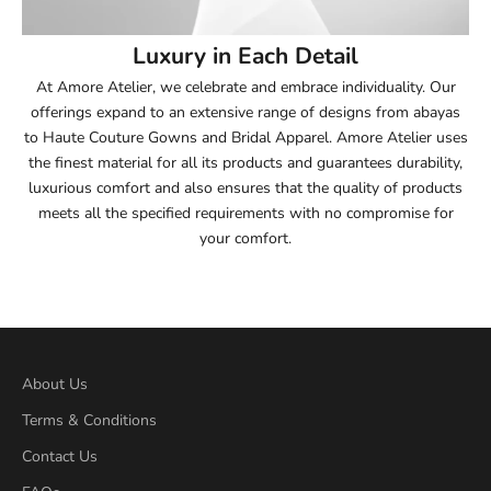
54
Luxury in Each Detail
54.5
At Amore Atelier, we celebrate and embrace individuality. Our
offerings expand to an extensive range of designs from abayas
55
to Haute Couture Gowns and Bridal Apparel. Amore Atelier uses
the finest material for all its products and guarantees durability,
55.5
luxurious comfort and also ensures that the quality of products
meets all the specified requirements with no compromise for
56
your comfort.
56.5
57
57.5
About Us
Terms & Conditions
58
Contact Us
58.5