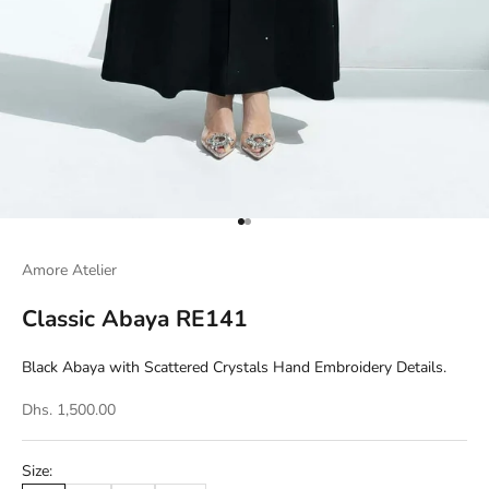
Go to item 1
Go to item 2
Amore Atelier
Classic Abaya RE141
Black Abaya with Scattered Crystals Hand Embroidery Details.
Dhs. 1,500.00
Size: