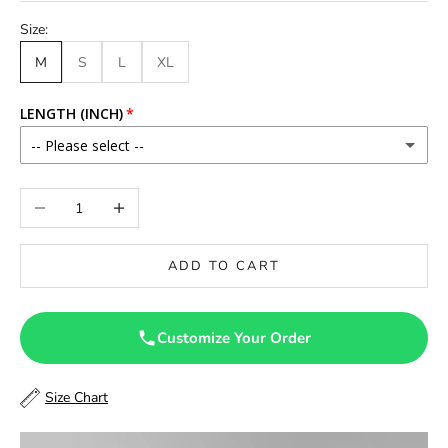
Size:
M
S
L
XL
LENGTH (INCH)
-- Please select --
46
Decrease quantity
Increase quantity
46.5
ADD TO CART
47
47.5
Customize Your Order
48
Size Chart
48.5