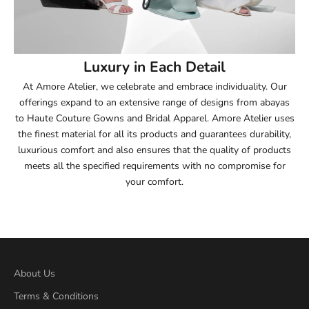
53.5
54
Luxury in Each Detail
54.5
At Amore Atelier, we celebrate and embrace individuality. Our
offerings expand to an extensive range of designs from abayas
55
to Haute Couture Gowns and Bridal Apparel. Amore Atelier uses
the finest material for all its products and guarantees durability,
55.5
luxurious comfort and also ensures that the quality of products
meets all the specified requirements with no compromise for
56
your comfort.
56.5
57
57.5
About Us
Terms & Conditions
58