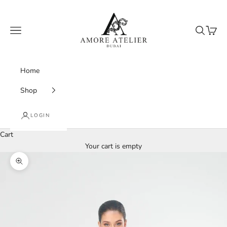
Skip to content
Amore Atelier Dubai
Navigation menu
Search
Cart
Home
Shop
LOGIN
Cart
Your cart is empty
Zoom picture