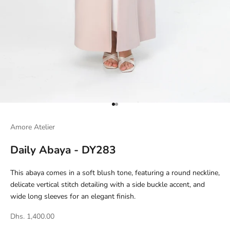
Go to item 1
Go to item 2
Amore Atelier
Daily Abaya - DY283
This abaya comes in a soft blush tone, featuring a round neckline,
delicate vertical stitch detailing with a side buckle accent, and
wide long sleeves for an elegant finish.
Dhs. 1,400.00