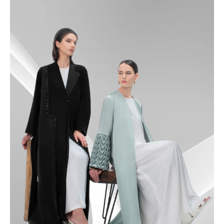
49
49.5
50
50.5
51
51.5
52
52.5
53