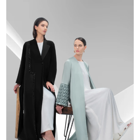
49
49.5
50
50.5
51
51.5
52
52.5
53