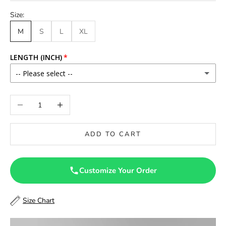
Size:
M
S
L
XL
LENGTH (INCH)
-- Please select --
46
Decrease quantity
Increase quantity
46.5
ADD TO CART
47
47.5
Customize Your Order
48
Size Chart
48.5