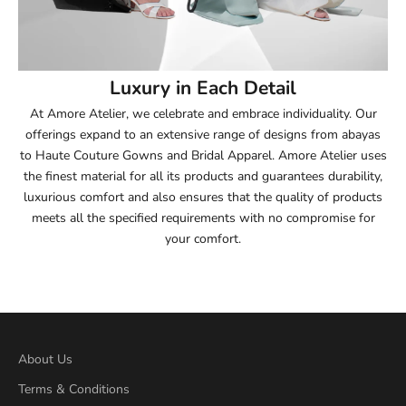
53.5
54
Luxury in Each Detail
54.5
At Amore Atelier, we celebrate and embrace individuality. Our
offerings expand to an extensive range of designs from abayas
55
to Haute Couture Gowns and Bridal Apparel. Amore Atelier uses
the finest material for all its products and guarantees durability,
55.5
luxurious comfort and also ensures that the quality of products
meets all the specified requirements with no compromise for
56
your comfort.
56.5
57
57.5
About Us
Terms & Conditions
58