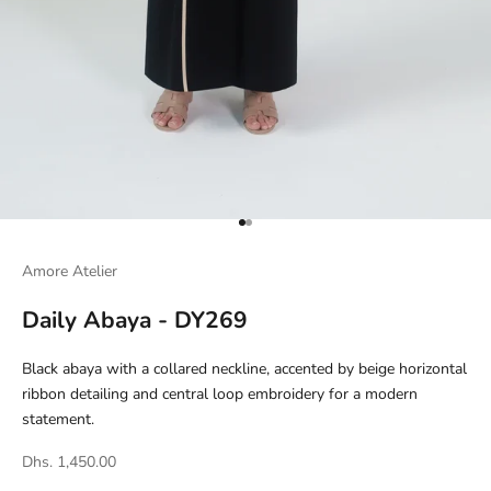
Go to item 1
Go to item 2
Amore Atelier
Daily Abaya - DY269
Black abaya with a collared neckline, accented by beige horizontal
ribbon detailing and central loop embroidery for a modern
statement.
Dhs. 1,450.00