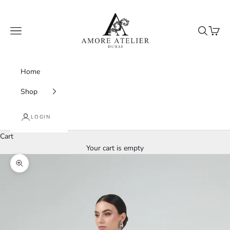
Skip to content
Amore Atelier Dubai
Navigation menu
Search
Cart
Home
Shop
LOGIN
Cart
Your cart is empty
Zoom picture