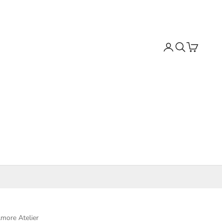
Search
Cart
more Atelier