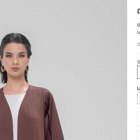
B
l
D
S
L
D