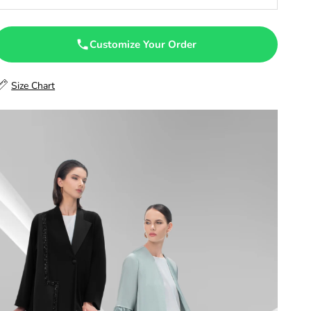
47
47.5
Customize Your Order
48
Size Chart
48.5
49
49.5
50
50.5
51
51.5