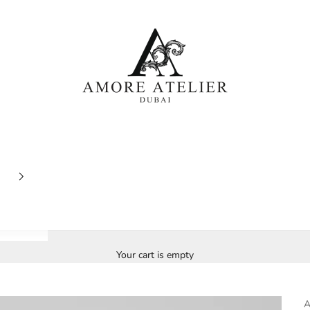
Amore Atelier Dubai
Your cart is empty
A