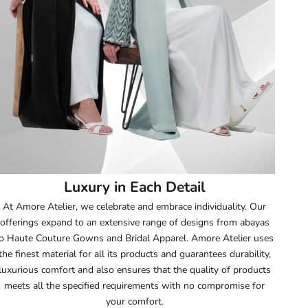
52
52.5
53
53.5
54
Luxury in Each Detail
54.5
At Amore Atelier, we celebrate and embrace individuality. Our
offerings expand to an extensive range of designs from abayas
55
o Haute Couture Gowns and Bridal Apparel. Amore Atelier uses
the finest material for all its products and guarantees durability,
55.5
luxurious comfort and also ensures that the quality of products
meets all the specified requirements with no compromise for
56
your comfort.