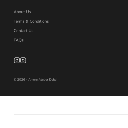
About Us
Terms & Conditions
Contact Us
FAQs
© 2026 - Amore Atelier Dubai