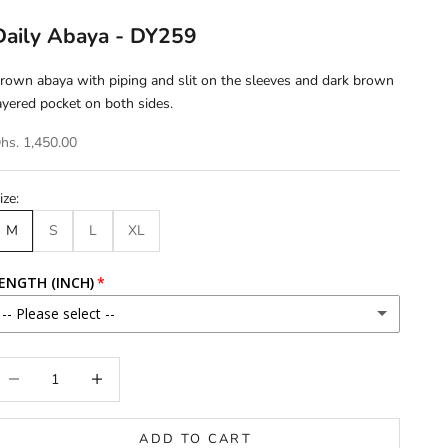
Daily Abaya - DY259
rown abaya with piping and slit on the sleeves and dark brown
ayered pocket on both sides.
hs. 1,450.00
ize:
M
S
L
XL
ENGTH (INCH)
-- Please select --
46
ecrease quantity
Increase quantity
46.5
ADD TO CART