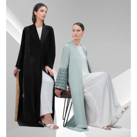
49.5
50
50.5
51
51.5
52
52.5
53
53.5