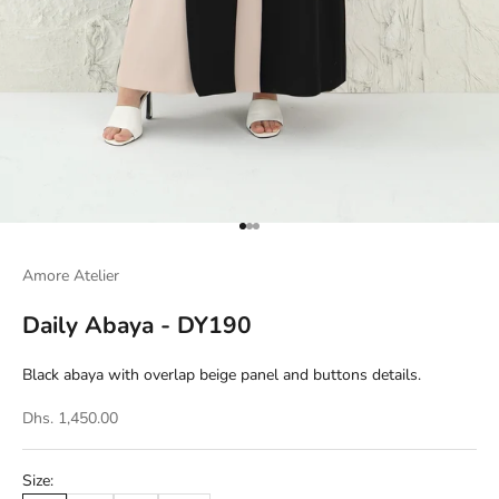
Go to item 1
Go to item 2
Go to item 3
Amore Atelier
Daily Abaya - DY190
Black abaya with overlap beige panel and buttons details.
Dhs. 1,450.00
Size: