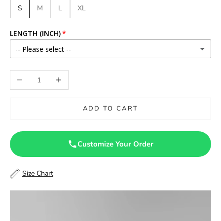
S
M
L
XL
LENGTH (INCH)
-- Please select --
46
Decrease quantity
Increase quantity
46.5
ADD TO CART
47
47.5
Customize Your Order
48
Size Chart
48.5
49