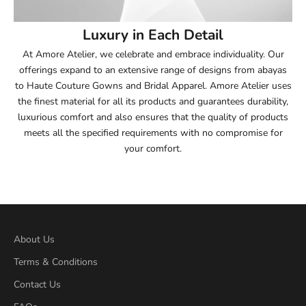
54
Luxury in Each Detail
54.5
At Amore Atelier, we celebrate and embrace individuality. Our
offerings expand to an extensive range of designs from abayas
55
to Haute Couture Gowns and Bridal Apparel. Amore Atelier uses
the finest material for all its products and guarantees durability,
55.5
luxurious comfort and also ensures that the quality of products
meets all the specified requirements with no compromise for
56
your comfort.
56.5
57
57.5
About Us
Terms & Conditions
58
Contact Us
58.5