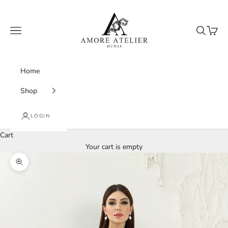
Skip to content
Amore Atelier Dubai
Navigation menu
Search
Cart
Home
Shop
LOGIN
Cart
Your cart is empty
Zoom picture