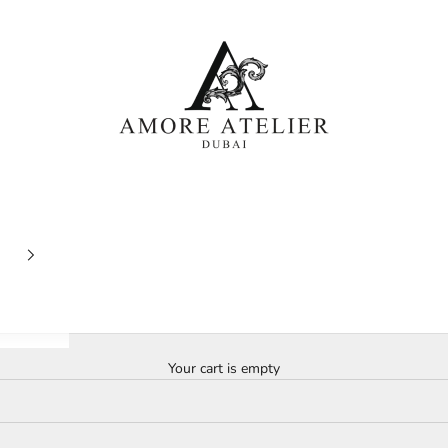
Amore Atelier Dubai
Your cart is empty