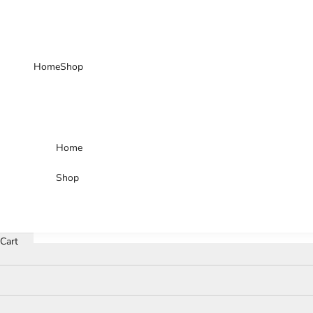
Skip to content
Home
Shop
Home
Shop
Cart