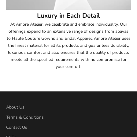
54
Luxury in Each Detail
54.5
At Amore Atelier, we celebrate and embrace individuality. Our
offerings expand to an extensive range of designs from abayas
55
to Haute Couture Gowns and Bridal Apparel. Amore Atelier uses
the finest material for all its products and guarantees durability,
55.5
luxurious comfort and also ensures that the quality of products
meets all the specified requirements with no compromise for
56
your comfort.
56.5
57
57.5
About Us
Terms & Conditions
58
Contact Us
58.5