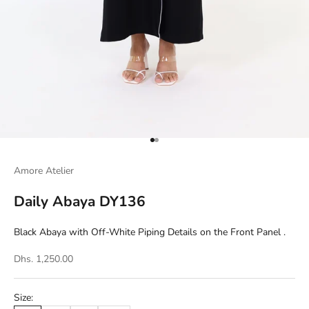
Go to item 1
Go to item 2
Amore Atelier
Daily Abaya DY136
Black Abaya with Off-White Piping Details on the Front Panel .
Dhs. 1,250.00
Size: