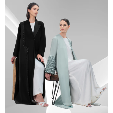
49.5
50
50.5
51
51.5
52
52.5
53
53.5