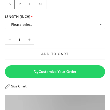
S
M
L
XL
LENGTH (INCH)
-- Please select --
46
Decrease quantity
Increase quantity
46.5
ADD TO CART
47
47.5
Customize Your Order
48
Size Chart
48.5
49