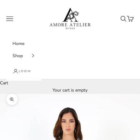
Skip to content
Amore Atelier Dubai
Navigation menu
Search
Cart
Home
Shop
LOGIN
Cart
Your cart is empty
Zoom picture