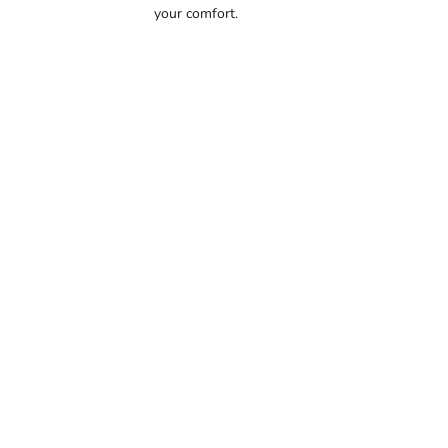
your comfort.
56.5
57
57.5
58
58.5
59
59.5
60
60.5