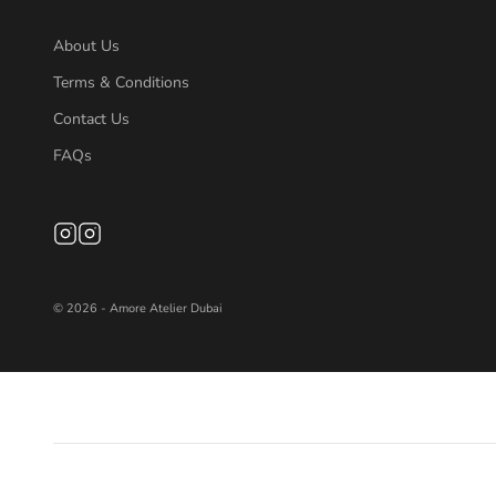
About Us
Terms & Conditions
Contact Us
FAQs
© 2026 - Amore Atelier Dubai