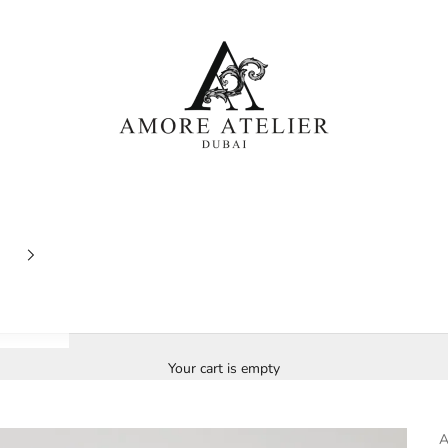
Amore Atelier Dubai
Your cart is empty
A