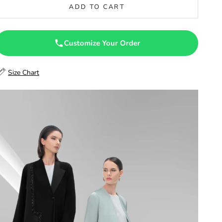
ADD TO CART
47
47.5
Customize Your Order
48
Size Chart
48.5
49
49.5
50
50.5
51