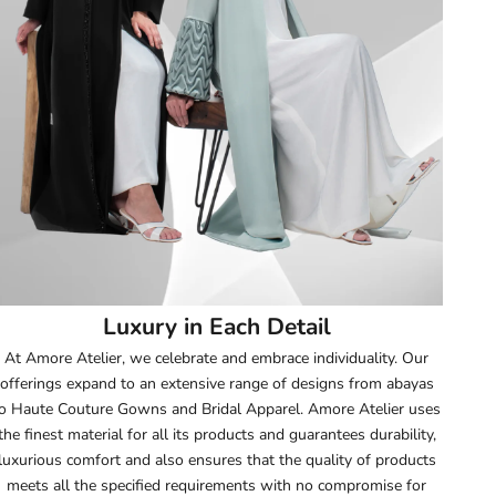
51.5
52
52.5
53
53.5
54
Luxury in Each Detail
54.5
At Amore Atelier, we celebrate and embrace individuality. Our
offerings expand to an extensive range of designs from abayas
55
o Haute Couture Gowns and Bridal Apparel. Amore Atelier uses
the finest material for all its products and guarantees durability,
55.5
luxurious comfort and also ensures that the quality of products
meets all the specified requirements with no compromise for
56