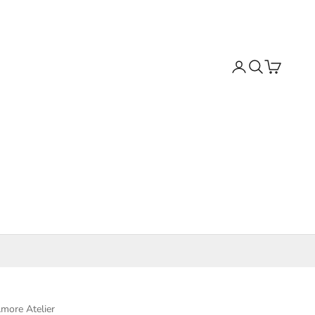
Search
Cart
more Atelier