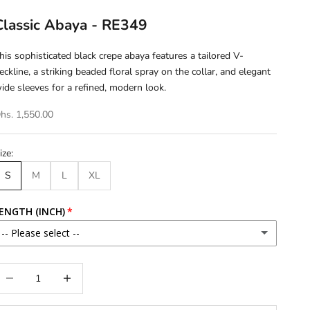
Classic Abaya - RE349
his sophisticated black crepe abaya features a tailored V-
eckline, a striking beaded floral spray on the collar, and elegant
ide sleeves for a refined, modern look.
hs. 1,550.00
ize:
S
M
L
XL
ENGTH (INCH)
-- Please select --
46
ecrease quantity
Increase quantity
46.5