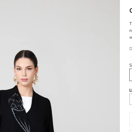
T
n
w
D
S
L
D