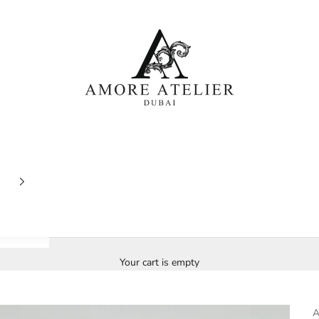
Amore Atelier Dubai
Your cart is empty
A