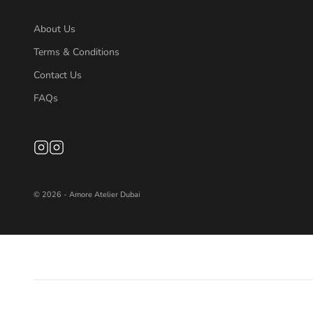
About Us
Terms & Conditions
Contact Us
FAQs
© 2026 - Amore Atelier Dubai