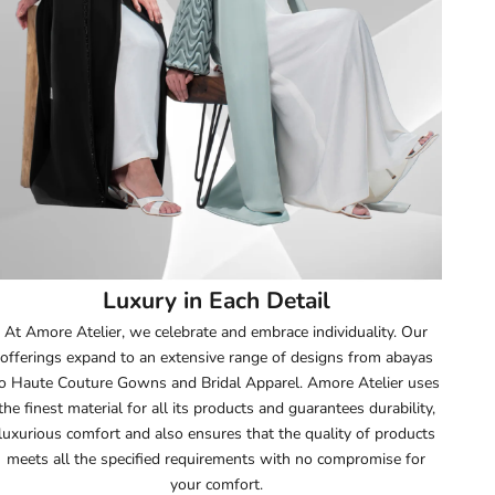
52
52.5
53
53.5
54
Luxury in Each Detail
54.5
At Amore Atelier, we celebrate and embrace individuality. Our
offerings expand to an extensive range of designs from abayas
55
o Haute Couture Gowns and Bridal Apparel. Amore Atelier uses
the finest material for all its products and guarantees durability,
55.5
luxurious comfort and also ensures that the quality of products
meets all the specified requirements with no compromise for
56
your comfort.