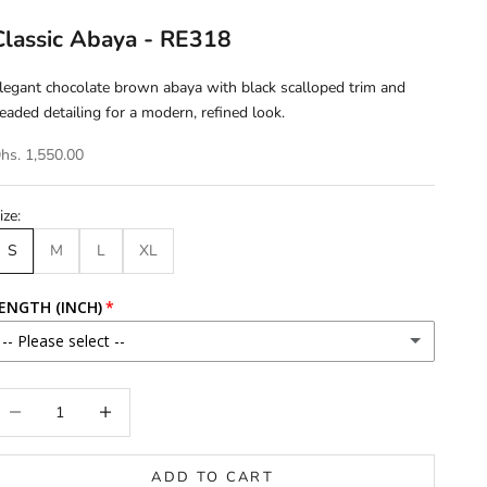
Classic Abaya - RE318
legant chocolate brown abaya with black scalloped trim and
eaded detailing for a modern, refined look.
hs. 1,550.00
ize:
S
M
L
XL
ENGTH (INCH)
-- Please select --
46
ecrease quantity
Increase quantity
46.5
ADD TO CART