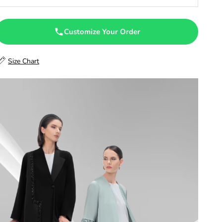
47
47.5
Customize Your Order
48
Size Chart
48.5
49
49.5
50
50.5
51
51.5