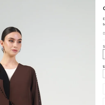
E
b
D
S
L
D