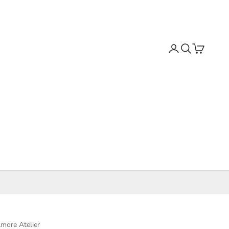
Search
Cart
more Atelier