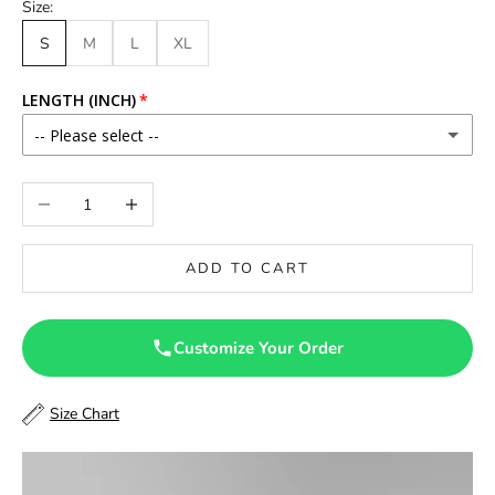
Size:
S
M
L
XL
LENGTH (INCH)
-- Please select --
46
Decrease quantity
Increase quantity
46.5
ADD TO CART
47
47.5
Customize Your Order
48
Size Chart
48.5