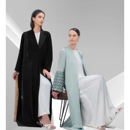
49
49.5
50
50.5
51
51.5
52
52.5
53
53.5