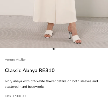
Go to item 1
Go to item 2
Amore Atelier
Classic Abaya RE310
Ivory abaya with off-white flower details on both sleeves and
scattered hand beadworks.
Dhs. 1,900.00