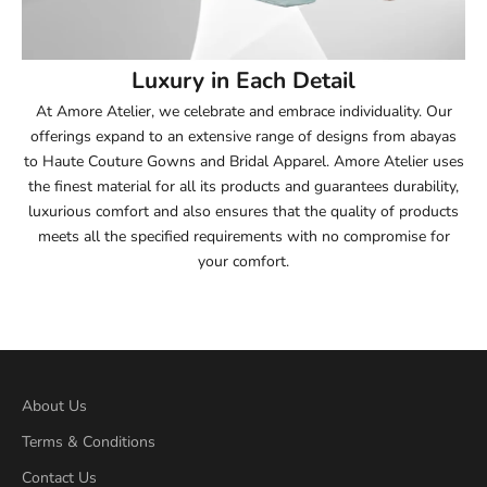
54
Luxury in Each Detail
54.5
At Amore Atelier, we celebrate and embrace individuality. Our
offerings expand to an extensive range of designs from abayas
55
to Haute Couture Gowns and Bridal Apparel. Amore Atelier uses
the finest material for all its products and guarantees durability,
55.5
luxurious comfort and also ensures that the quality of products
meets all the specified requirements with no compromise for
56
your comfort.
56.5
57
57.5
About Us
Terms & Conditions
58
Contact Us