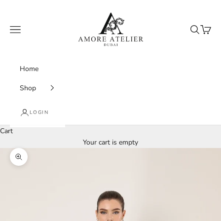
Skip to content
Amore Atelier Dubai
Navigation menu
Search
Cart
Home
Shop
LOGIN
Cart
Your cart is empty
Zoom picture