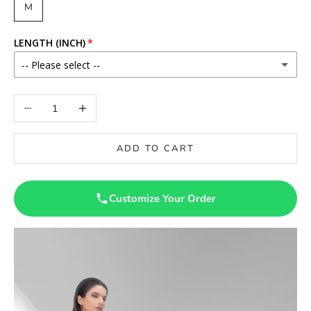
M
LENGTH (INCH)
-- Please select --
56
Decrease quantity
Increase quantity
ADD TO CART
Customize Your Order