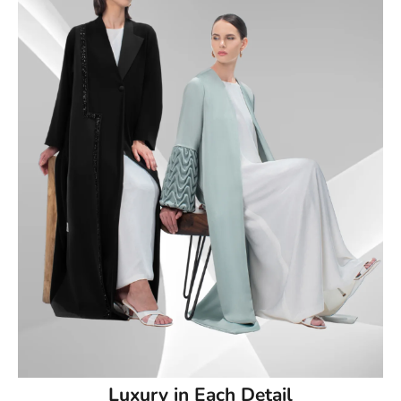
Luxury in Each Detail