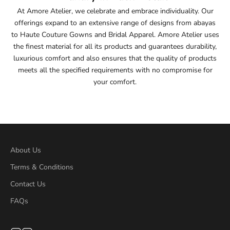
At Amore Atelier, we celebrate and embrace individuality. Our
offerings expand to an extensive range of designs from abayas
to Haute Couture Gowns and Bridal Apparel. Amore Atelier uses
the finest material for all its products and guarantees durability,
luxurious comfort and also ensures that the quality of products
meets all the specified requirements with no compromise for
your comfort.
About Us
Terms & Conditions
Contact Us
FAQs