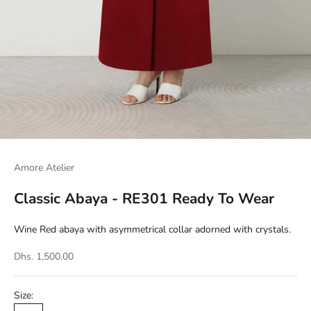
Amore Atelier
Classic Abaya - RE301 Ready To Wear
Wine Red abaya with asymmetrical collar adorned with crystals.
Dhs. 1,500.00
Size: