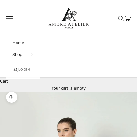
Skip to content
Amore Atelier Dubai
Navigation menu
Search
Cart
Home
Shop
LOGIN
Cart
Your cart is empty
Zoom picture